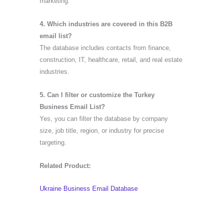
marketing.
4. Which industries are covered in this B2B
email list?
The database includes contacts from finance,
construction, IT, healthcare, retail, and real estate
industries.
5. Can I filter or customize the Turkey
Business Email List?
Yes, you can filter the database by company
size, job title, region, or industry for precise
targeting.
Related Product:
Ukraine Business Email Database