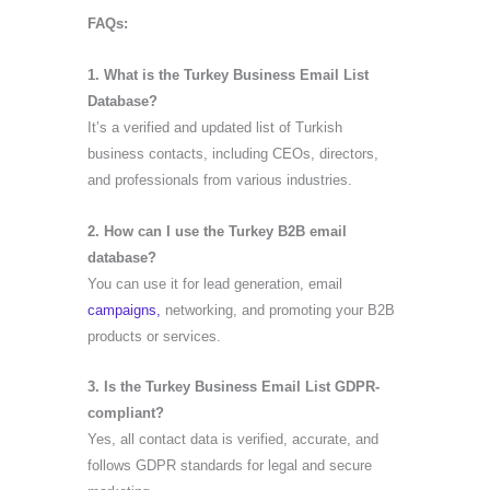
FAQs:
1. What is the Turkey Business Email List
Database?
It’s a verified and updated list of Turkish
business contacts, including CEOs, directors,
and professionals from various industries.
2. How can I use the Turkey B2B email
database?
You can use it for lead generation, email
campaigns,
networking, and promoting your B2B
products or services.
3. Is the Turkey Business Email List GDPR-
compliant?
Yes, all contact data is verified, accurate, and
follows GDPR standards for legal and secure