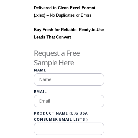
Delivered in Clean Excel Format
(.xlsx) –
No Duplicates or Errors
Buy Fresh for Reliable, Ready-to-Use
Leads That Convert
Request a Free
Sample Here
NAME
EMAIL
PRODUCT NAME (E.G USA
CONSUMER EMAIL LISTS )