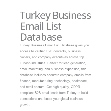
Turkey Business
Email List
Database
Turkey Business Email List Database gives you
access to verified B2B contacts, business
owners, and company executives across top
Turkish industries. Perfect for lead generation,
email marketing, and business expansion, this
database includes accurate company emails from
finance, manufacturing, technology, healthcare,
and retail sectors. Get high-quality, GDPR-
compliant B2B email leads from Turkey to build
connections and boost your global business
growth.