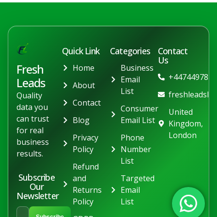
Quick Link
Categories
Contact
Us
Fresh
Home
Business
+447449781
Email
Leads
About
List
freshleadslt
Quality
Contact
data you
Consumer
United
can trust
Blog
Email List
Kingdom,
for real
London
Privacy
Phone
business
Policy
Number
results.
List
Refund
Subscribe
and
Targeted
Our
Returns
Email
Newsletter
Policy
List