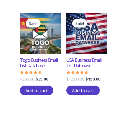
Original
Current
Original
Current
price
price
price
price
Sale!
Sale!
Sale!
Sale!
was:
is:
was:
is:
$350.00.
$35.00.
$1,500.00.
$150.00.
Togo Business Email
USA Business Email
List Database
List Database
$
350.00
$
35.00
$
1,500.00
$
150.00
Rated
Rated
4.33
4.33
out of 5
out of 5
Add to cart
Add to cart