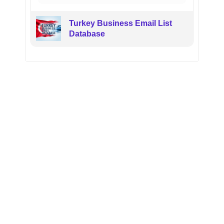
Turkey Business Email List
Database