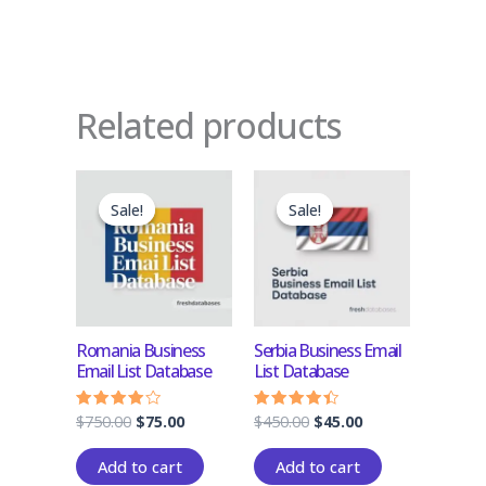
Related products
Original
Current
Original
Current
price
price
price
price
Sale!
Sale!
Sale!
Sale!
was:
is:
was:
is:
$750.00.
$75.00.
$450.00.
$45.00.
Romania Business
Serbia Business Email
Email List Database
List Database
$
750.00
$
75.00
$
450.00
$
45.00
Rated
Rated
3.83
4.17
out of 5
out of 5
Add to cart
Add to cart