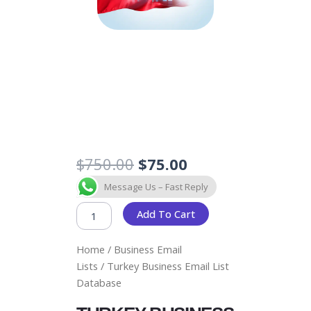
Original
Current
$
750.00
$
75.00
price
price
TURKEY
Message Us – Fast Reply
was:
is:
BUSINESS
$750.00.
$75.00.
EMAIL
Add To Cart
LIST
DATABASE
Home
/
Business Email
QUANTITY
Lists
/ Turkey Business Email List
Database