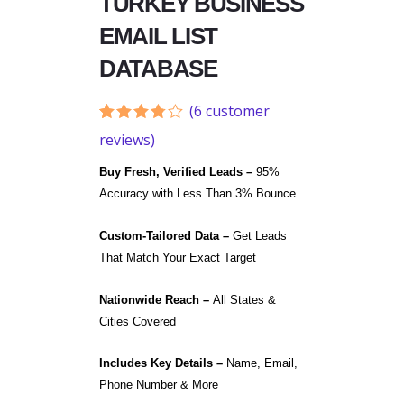
TURKEY BUSINESS
EMAIL LIST
DATABASE
(
6
customer
Rated
6
reviews)
3.67
out
of 5
Buy Fresh, Verified Leads –
95%
based
on
Accuracy with Less Than 3% Bounce
customer
ratings
Custom-Tailored Data –
Get Leads
That Match Your Exact Target
Nationwide Reach –
All States &
Cities Covered
Includes Key Details –
Name, Email,
Phone Number & More