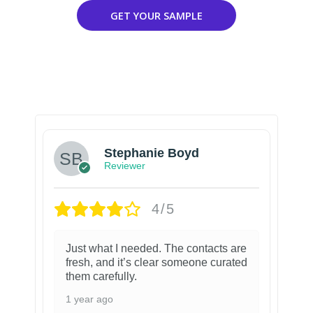
GET YOUR SAMPLE
Stephanie Boyd
Reviewer
4/5
Just what I needed. The contacts are
fresh, and it’s clear someone curated
them carefully.
1 year ago