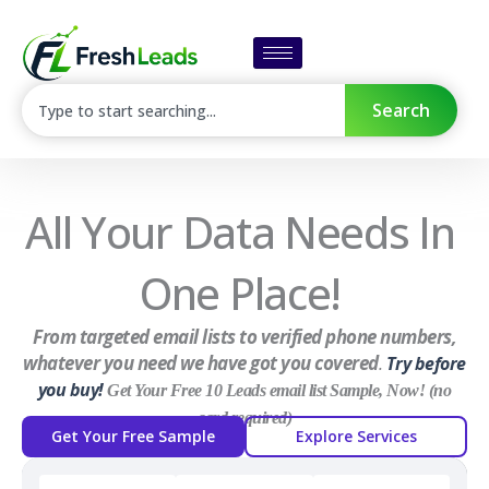
Skip
to
content
SEARCH
Search
All Your Data Needs In
One Place!
From targeted email lists to verified phone numbers,
whatever you need we have got you covered
.
Try before
you buy!
Get Your Free 10 Leads email list Sample, Now! (no
card required)
Get Your Free Sample
Explore Services