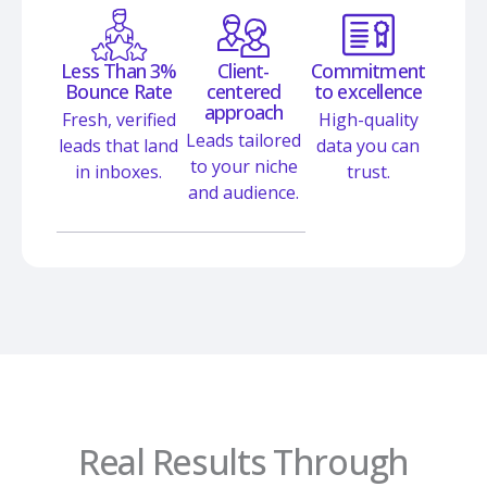
Less Than 3%
Client-
Commitment
Bounce Rate
centered
to excellence
approach
Fresh, verified
High-quality
Leads tailored
leads that land
data you can
to your niche
in inboxes.
trust.
and audience.
Real Results Through