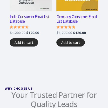
India Consumer Email List
Germany Consumer Email
Database
List Database
$
1,200.00
$
120.00
$
1,200.00
$
120.00
Rated
Rated
4.33
4.67
out of 5
out of 5
Add to cart
Add to cart
WHY CHOOSE US
Your Trusted Partner for
Quality Leads