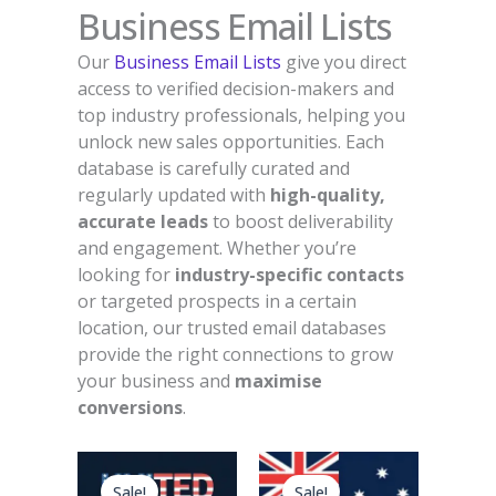
Business Email Lists
Our
Business Email Lists
give you direct
access to verified decision-makers and
top industry professionals, helping you
unlock new sales opportunities. Each
database is carefully curated and
regularly updated with
high-quality,
accurate leads
to boost deliverability
and engagement. Whether you’re
looking for
industry-specific contacts
or targeted prospects in a certain
location, our trusted email databases
provide the right connections to grow
your business and
maximise
conversions
.
Original
Current
Original
Current
price
price
price
price
Sale!
Sale!