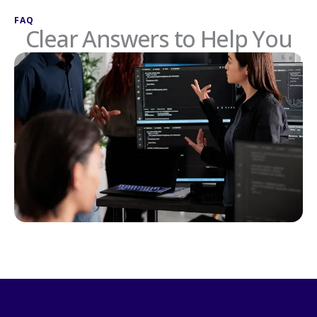
FAQ
Clear Answers to Help You