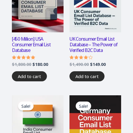
[450 Million] USA
UK Consumer Email List
Consumer Email List
Database – The Power of
Database
Verified B2C Data
$
1,800.00
$
180.00
$
1,490.00
$
149.00
Rated
Rated
4.75
4.00
out of 5
out of 5
Add to cart
Add to cart
Original
Current
Original
Current
price
price
price
price
Sale!
Sale!
was:
is:
was:
is:
$1,200.00.
$120.00.
$1,200.00.
$120.00.