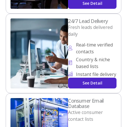
See Detail
24/7 Lead Delivery
Fresh leads delivered
daily
Real-time verified
contacts
Country & niche
based lists
Instant file delivery
See Detail
Consumer Email
Database
Active consumer
contact lists