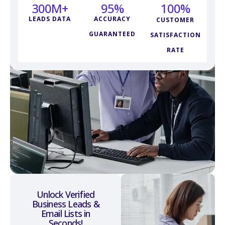
300
M+
95
%
100
%
LEADS DATA
ACCURACY
CUSTOMER
GUARANTEED
SATISFACTION
RATE
Unlock Verified
Business Leads &
Email Lists in
Seconds!