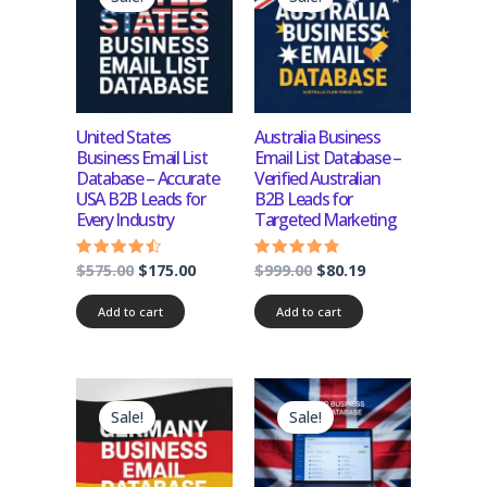
was:
is:
was:
is:
$575.00.
$175.00.
$999.00.
$80.19.
United States
Australia Business
Business Email List
Email List Database –
Database – Accurate
Verified Australian
USA B2B Leads for
B2B Leads for
Every Industry
Targeted Marketing
$
575.00
$
175.00
$
999.00
$
80.19
Rated
Rated
4.25
4.50
out of 5
out of 5
Add to cart
Add to cart
Original
Current
Original
Current
price
price
price
price
Sale!
Sale!
was:
is:
was:
is:
$1,200.00.
$120.00.
$999.00.
$99.00.