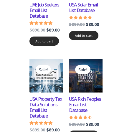
UAE Job Seekers
USA Solar Email
Email List
List Database
Database
$
899.00
$
89.00
Rated
4.50
$
890.00
$
89.00
Rated
out of 5
4.50
Add to cart
out of 5
Add to cart
Original
Current
Original
Current
price
price
price
price
Sale!
Sale!
was:
is:
was:
is:
$899.00.
$89.00.
$899.00.
$89.00.
USA Property Tax
USA Rich Peoples
Data Solutions
Email List
Email List
Database
Database
$
899.00
$
89.00
Rated
4.25
$
899.00
$
89.00
Rated
out of 5