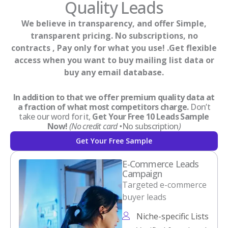
Quality Leads
We believe in transparency, and offer Simple,
transparent pricing. No subscriptions, no
contracts , Pay only for what you use! .Get flexible
access when you want to buy mailing list data or
buy any email database.
In addition to that we offer premium quality data at
a fraction of what most competitors charge.
Don’t
take our word for it,
Get Your Free 10 Leads Sample
Now!
(No credit card •
No subscription
)
Get Your Free Sample
E-Commerce Leads
Campaign
Targeted e-commerce
buyer leads
Niche-specific Lists