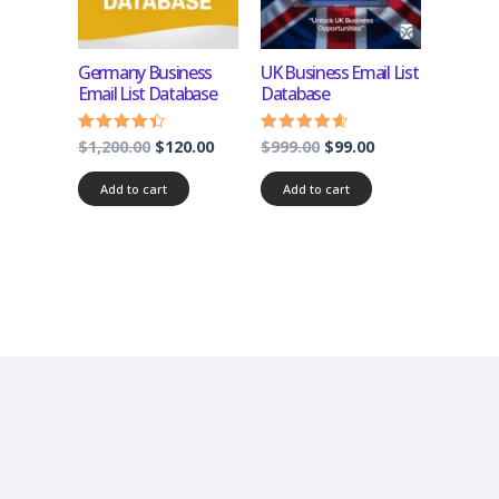
Germany Business
UK Business Email List
Email List Database
Database
$
1,200.00
$
120.00
$
999.00
$
99.00
Rated
Rated
4.17
4.33
out of 5
out of 5
Add to cart
Add to cart