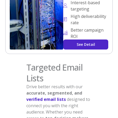
Interest-based
targeting
High deliverability
rate
Better campaign
ROI
See Detail
Targeted Email
Lists
Drive better results with our
accurate, segmented, and
verified email lists
designed to
connect you with the right
audience. Whether you need