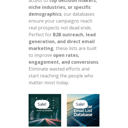
access to
top decision makers,
niche industries, or specific
demographics
, our databases
ensure your campaigns reach
real prospects not dead ends.
Perfect for
B2B outreach, lead
generation, and direct email
marketing
, these lists are built
to improve
open rates,
engagement, and conversions
.
Eliminate wasted efforts and
start reaching the people who
matter most today.
Original
Current
Original
Current
price
price
price
price
Sale!
Sale!
was:
is:
was:
is:
$890.00.
$89.00.
$899.00.
$89.00.