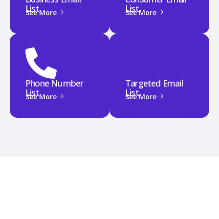
List
List
See More
See More
Phone Number
Targeted Email
List
List
See More
See More