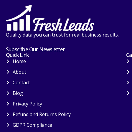
Quality data you can trust for real business results.
Subscribe Our Newsletter
Quick Link
Ca
Home
About
Contact
Blog
Privacy Policy
Refund and Returns Policy
GDPR Compliance