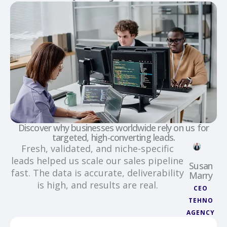
Discover why businesses worldwide rely on us for
targeted, high-converting leads.
Fresh, validated, and niche-specific
leads helped us scale our sales pipeline
Susan
fast. The data is accurate, deliverability
Marry
is high, and results are real.
CEO
TEHNO
AGENCY