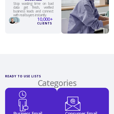
Stop wasting time on bad
data get fresh, verified
business leads and connect
with real buyers instantly.
10,000
+
CLIENTS
READY TO USE LISTS
Categories
Business Email
Consumer Email