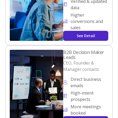
Verified & updated
data
Higher
conversions and
sales
See Detail
B2B Decision-Maker
Leads
CEO, Founder &
Manager contacts
Direct business
emails
High-intent
prospects
More meetings
booked