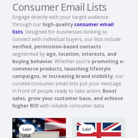
Consumer Email Lists
Engage directly with your target audience
through our
high-quality
consumer email
lists
. Designed for businesses looking to
connect with individual buyers, our lists include
verified, permission-based contacts
segmented by
age, location, interests, and
buying behavior
. Whether you’re
promoting e-
commerce products, launching lifestyle
campaigns, or increasing brand visibility
, our
curated consumer email lists put your message
in front of people ready to take action.
Boost
sales, grow your customer base, and achieve
higher ROI
with reliable consumer data.
Original
Current
Original
Current
price
price
price
price
Sale!
Sale!
was:
is:
was:
is:
$1,800.00.
$180.00.
$1,490.00.
$149.00.