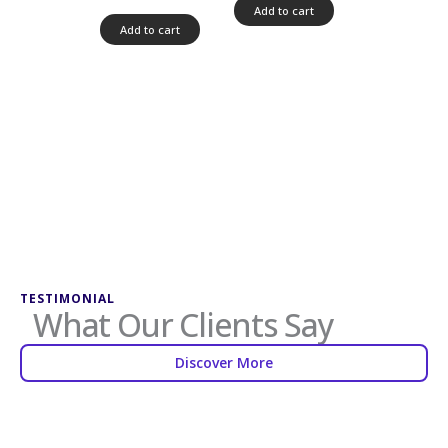
5.00
Add to cart
out of 5
Add to cart
TESTIMONIAL
What Our Clients Say
Discover More