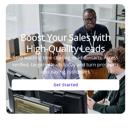
GET STARTED
Boost Your Sales with
High-Quality Leads
Stop wasting time chasing dead contacts. Access
verified, targeted leads today and turn prospects
into paying customers.
Get Started