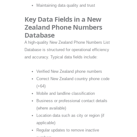
Maintaining data quality and trust
Key Data Fields in a New
Zealand Phone Numbers
Database
A high-quality New Zealand Phone Numbers List
Database is structured for operational efficiency
and accuracy. Typical data fields include:
Verified New Zealand phone numbers
Correct New Zealand country phone code
(+64)
Mobile and landline classification
Business or professional contact details
(where available)
Location data such as city or region (if
applicable)
Regular updates to remove inactive