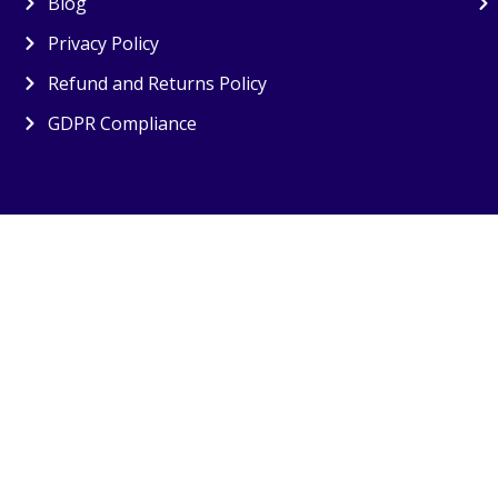
Blog
Privacy Policy
Refund and Returns Policy
GDPR Compliance