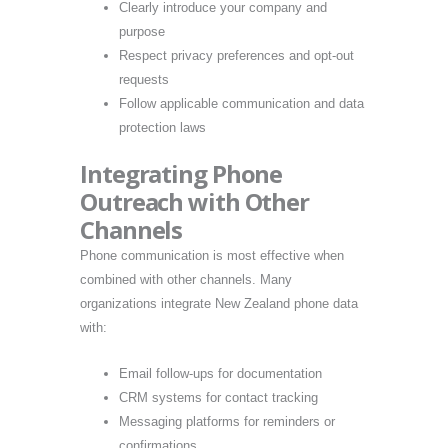
Clearly introduce your company and
purpose
Respect privacy preferences and opt-out
requests
Follow applicable communication and data
protection laws
Integrating Phone
Outreach with Other
Channels
Phone communication is most effective when
combined with other channels. Many
organizations integrate New Zealand phone data
with:
Email follow-ups for documentation
CRM systems for contact tracking
Messaging platforms for reminders or
confirmations