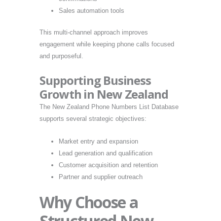
Sales automation tools
This multi-channel approach improves
engagement while keeping phone calls focused
and purposeful.
Supporting Business
Growth in New Zealand
The New Zealand Phone Numbers List Database
supports several strategic objectives:
Market entry and expansion
Lead generation and qualification
Customer acquisition and retention
Partner and supplier outreach
Why Choose a
Structured New