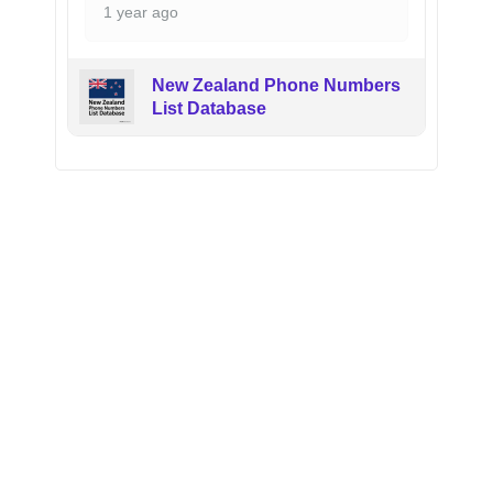
1 year ago
New Zealand Phone Numbers
List Database