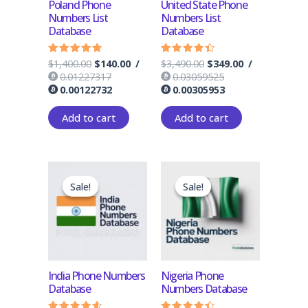
Poland Phone
United State Phone
Numbers List
Numbers List
Database
Database
$
1,400.00
$
140.00
/
$
3,490.00
$
349.00
/
Rated
Rated
4.50
4.17
0.01227317
0.03059525
out of 5
out of 5
0.00122732
0.00305953
Add to cart
Add to cart
Original
Current
Original
Current
price
price
price
price
Sale!
Sale!
Sale!
Sale!
was:
is:
was:
is:
$1,300.00.
$130.00.
$1,300.00.
$130.00.
India Phone Numbers
Nigeria Phone
Database
Numbers Database