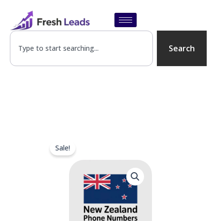
Skip
to
content
SEARCH
Search
Sale!