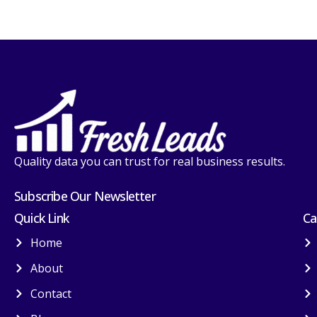
Quality data you can trust for real business results.
Subscribe Our Newsletter
Quick Link
Ca
Home
About
Contact