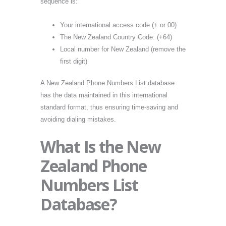
sequence is:
Your international access code (+ or 00)
The New Zealand Country Code: (+64)
Local number for New Zealand (remove the
first digit)
A New Zealand Phone Numbers List database
has the data maintained in this international
standard format, thus ensuring time-saving and
avoiding dialing mistakes.
What Is the New
Zealand Phone
Numbers List
Database?