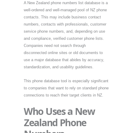
A New Zealand phone numbers list database is a
well-ordered and well-managed pool of NZ phone
contacts. This may include business contact
numbers, contacts with professionals, customer
service phone numbers, and, depending on use
and compliance, verified customer phone lists.
Companies need not search through
disconnected online sites or old documents to
use a major database that abides by accuracy,
standardization, and usability guidelines.
This phone database tool is especially significant
to companies that want to rely on standard phone
connections to reach their target clients in NZ.
Who Uses a New
Zealand Phone