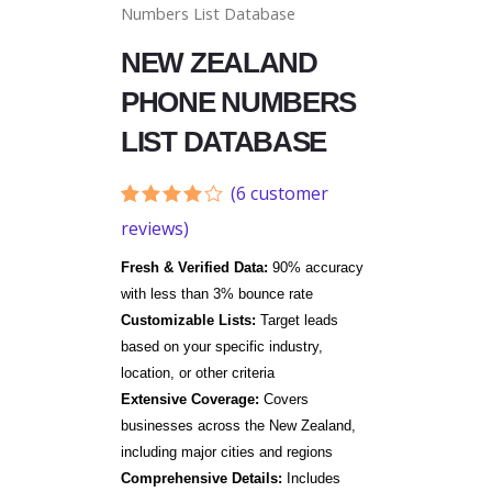
Numbers List Database
NEW ZEALAND
PHONE NUMBERS
LIST DATABASE
(
6
customer
Rated
6
reviews)
3.83
out
of 5
Fresh & Verified Data:
90% accuracy
based
on
with less than 3% bounce rate
customer
Customizable Lists:
Target leads
ratings
based on your specific industry,
location, or other criteria
Extensive Coverage:
Covers
businesses across the New Zealand,
including major cities and regions
Comprehensive Details:
Includes