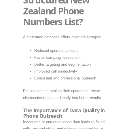
Zealand Phone
Numbers List?
A structured database offers clear advantages:
Reduced operational costs
Faster campaign execution
Better targeting and segmentation
Improved call productivity
Consistent and professional outreach
For businesses scaling their operations, these
efficiencies translate directly into better results.
The Importance of Data Quality in
Phone Outreach
Inaccurate or outdated phone data leads to failed
calls, wasted effort, and missed opportunities. A