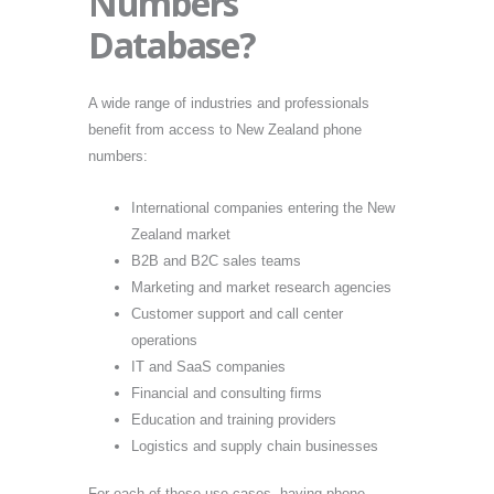
Numbers
Database?
A wide range of industries and professionals
benefit from access to New Zealand phone
numbers:
International companies entering the New
Zealand market
B2B and B2C sales teams
Marketing and market research agencies
Customer support and call center
operations
IT and SaaS companies
Financial and consulting firms
Education and training providers
Logistics and supply chain businesses
For each of these use cases, having phone