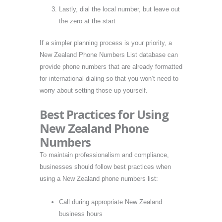
Lastly, dial the local number, but leave out
the zero at the start
If a simpler planning process is your priority, a
New Zealand Phone Numbers List database can
provide phone numbers that are already formatted
for international dialing so that you won’t need to
worry about setting those up yourself.
Best Practices for Using
New Zealand Phone
Numbers
To maintain professionalism and compliance,
businesses should follow best practices when
using a New Zealand phone numbers list:
Call during appropriate New Zealand
business hours