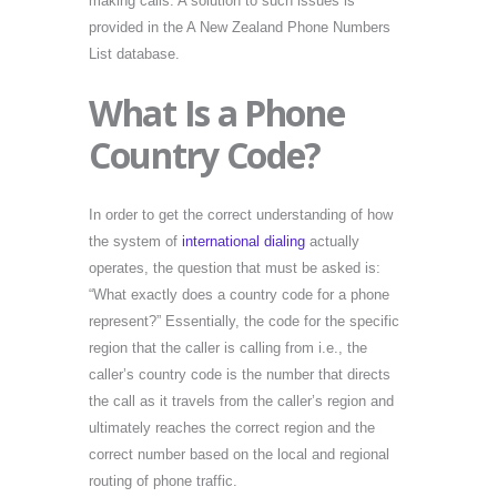
making calls. A solution to such issues is
provided in the A New Zealand Phone Numbers
List database.
What Is a Phone
Country Code?
In order to get the correct understanding of how
the system of
international dialing
actually
operates, the question that must be asked is:
“What exactly does a country code for a phone
represent?” Essentially, the code for the specific
region that the caller is calling from i.e., the
caller’s country code is the number that directs
the call as it travels from the caller’s region and
ultimately reaches the correct region and the
correct number based on the local and regional
routing of phone traffic.