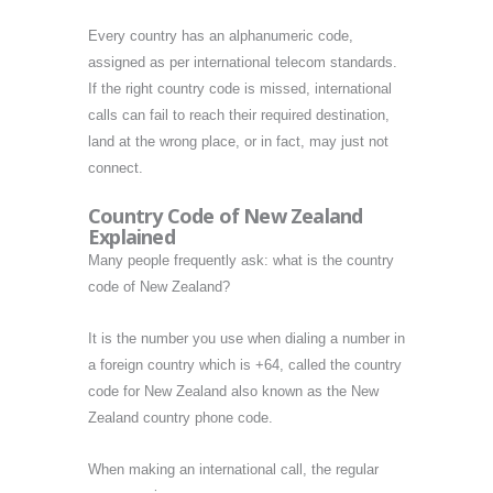
Every country has an alphanumeric code,
assigned as per international telecom standards.
If the right country code is missed, international
calls can fail to reach their required destination,
land at the wrong place, or in fact, may just not
connect.
Country Code of New Zealand
Explained
Many people frequently ask: what is the country
code of New Zealand?
It is the number you use when dialing a number in
a foreign country which is +64, called the country
code for New Zealand also known as the New
Zealand country phone code.
When making an international call, the regular