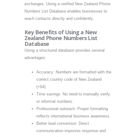
exchanges. Using a verified New Zealand Phone
Numbers List Database enables businesses to
reach contacts directly and confidently.
Key Benefits of Using a New
Zealand Phone Numbers List
Database
Using a structured database provides several
advantages:
Accuracy: Numbers are formatted with the
correct country code of New Zealand
(+64).
Time savings: No need to manually verify
or reformat numbers.
Professional outreach: Proper formatting
reflects international business awareness.
Better lead conversion: Direct
communication improves response and