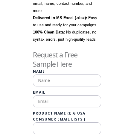
email, name, contact number, and
more
Delivered in MS Excel (.xlsx):
Easy
to use and ready for your campaigns
100% Clean Data:
No duplicates, no
syntax errors, just high-quality leads
Request a Free
Sample Here
NAME
EMAIL
PRODUCT NAME (E.G USA
CONSUMER EMAIL LISTS )