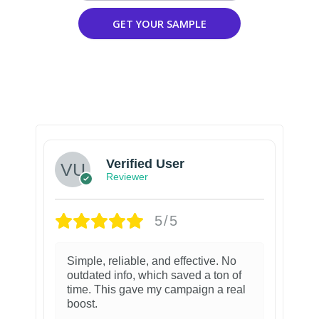
GET YOUR SAMPLE
Verified User
Reviewer
5/5
Simple, reliable, and effective. No
outdated info, which saved a ton of
time. This gave my campaign a real
boost.