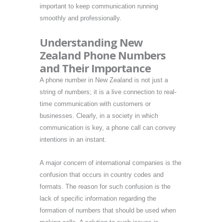
important to keep communication running
smoothly and professionally.
Understanding New
Zealand Phone Numbers
and Their Importance
A phone number in New Zealand is not just a
string of numbers; it is a live connection to real-
time communication with customers or
businesses. Clearly, in a society in which
communication is key, a phone call can convey
intentions in an instant.
A major concern of international companies is the
confusion that occurs in country codes and
formats. The reason for such confusion is the
lack of specific information regarding the
formation of numbers that should be used when