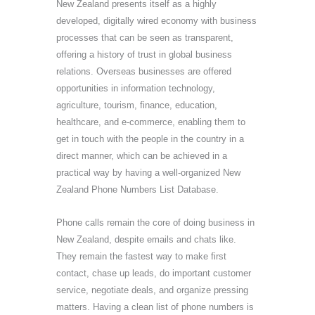
New Zealand presents itself as a highly
developed, digitally wired economy with business
processes that can be seen as transparent,
offering a history of trust in global business
relations. Overseas businesses are offered
opportunities in information technology,
agriculture, tourism, finance, education,
healthcare, and e-commerce, enabling them to
get in touch with the people in the country in a
direct manner, which can be achieved in a
practical way by having a well-organized New
Zealand Phone Numbers List Database.
Phone calls remain the core of doing business in
New Zealand, despite emails and chats like.
They remain the fastest way to make first
contact, chase up leads, do important customer
service, negotiate deals, and organize pressing
matters. Having a clean list of phone numbers is