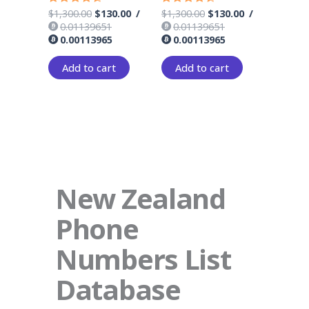
$
1,300.00
$
130.00
/
$
1,300.00
$
130.00
/
Rated
Rated
4.33
4.17
0.01139651
0.01139651
out of 5
out of 5
0.00113965
0.00113965
Add to cart
Add to cart
New Zealand
Phone
Numbers List
Database