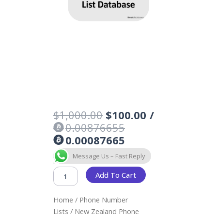
Original
Current
$
1,000.00
$
100.00
/
price
price
0.00876655
was:
is:
0.00087665
$1,000.00.
$100.00.
NEW
Message Us – Fast Reply
ZEALAND
PHONE
Add To Cart
NUMBERS
LIST
Home
/
Phone Number
DATABASE
QUANTITY
Lists
/ New Zealand Phone