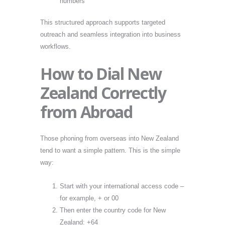
numbers
This structured approach supports targeted
outreach and seamless integration into business
workflows.
How to Dial New
Zealand Correctly
from Abroad
Those phoning from overseas into New Zealand
tend to want a simple pattern. This is the simple
way:
Start with your international access code –
for example, + or 00
Then enter the country code for New
Zealand: +64