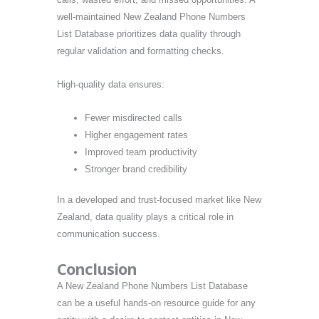
well-maintained New Zealand Phone Numbers
List Database prioritizes data quality through
regular validation and formatting checks.
High-quality data ensures:
Fewer misdirected calls
Higher engagement rates
Improved team productivity
Stronger brand credibility
In a developed and trust-focused market like New
Zealand, data quality plays a critical role in
communication success.
Conclusion
A New Zealand Phone Numbers List Database
can be a useful hands-on resource guide for any