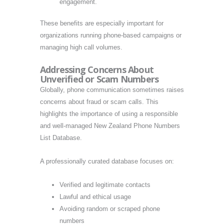
engagement.
These benefits are especially important for
organizations running phone-based campaigns or
managing high call volumes.
Addressing Concerns About
Unverified or Scam Numbers
Globally, phone communication sometimes raises
concerns about fraud or scam calls. This
highlights the importance of using a responsible
and well-managed New Zealand Phone Numbers
List Database.
A professionally curated database focuses on:
Verified and legitimate contacts
Lawful and ethical usage
Avoiding random or scraped phone
numbers