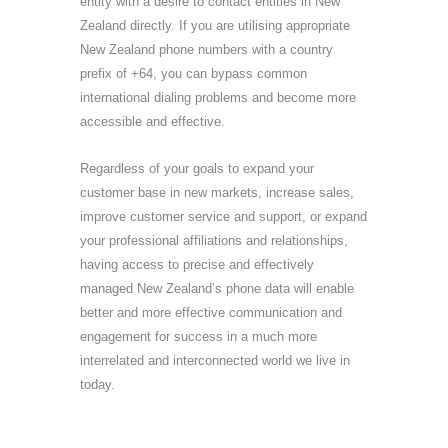
entity with a desire to contact entities in New
Zealand directly. If you are utilising appropriate
New Zealand phone numbers with a country
prefix of +64, you can bypass common
international dialing problems and become more
accessible and effective.
Regardless of your goals to expand your
customer base in new markets, increase sales,
improve customer service and support, or expand
your professional affiliations and relationships,
having access to precise and effectively
managed New Zealand’s phone data will enable
better and more effective communication and
engagement for success in a much more
interrelated and interconnected world we live in
today.