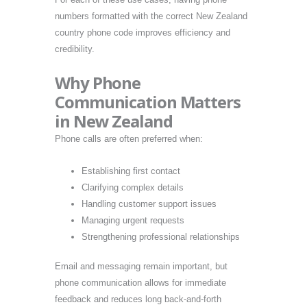
numbers formatted with the correct New Zealand
country phone code improves efficiency and
credibility.
Why Phone
Communication Matters
in New Zealand
Phone calls are often preferred when:
Establishing first contact
Clarifying complex details
Handling customer support issues
Managing urgent requests
Strengthening professional relationships
Email and messaging remain important, but
phone communication allows for immediate
feedback and reduces long back-and-forth