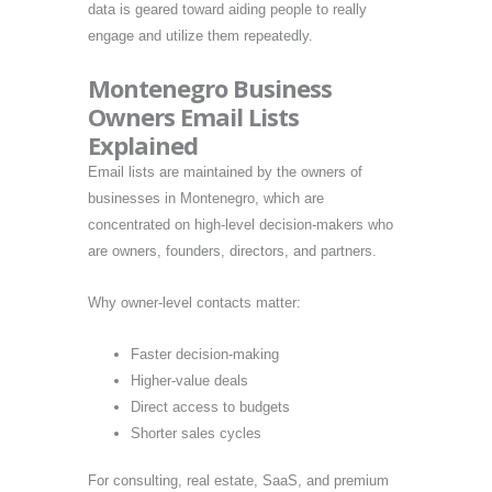
data is geared toward aiding people to really
engage and utilize them repeatedly.
Montenegro Business
Owners Email Lists
Explained
Email lists are maintained by the owners of
businesses in Montenegro, which are
concentrated on high-level decision-makers who
are owners, founders, directors, and partners.
Why owner-level contacts matter:
Faster decision-making
Higher-value deals
Direct access to budgets
Shorter sales cycles
For consulting, real estate, SaaS, and premium