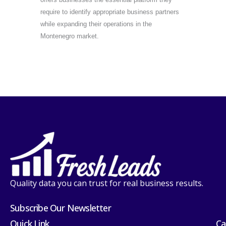
require to identify appropriate business partners
while expanding their operations in the
Montenegro market.
Quality data you can trust for real business results.
Subscribe Our Newsletter
Quick Link
Ca