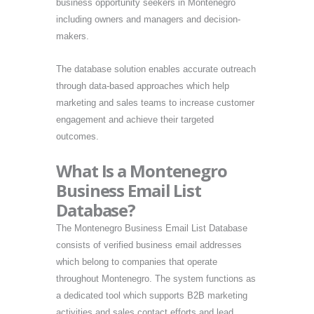
business opportunity seekers in Montenegro
including owners and managers and decision-
makers.
The database solution enables accurate outreach
through data-based approaches which help
marketing and sales teams to increase customer
engagement and achieve their targeted
outcomes.
What Is a Montenegro
Business Email List
Database?
The Montenegro Business Email List Database
consists of verified business email addresses
which belong to companies that operate
throughout Montenegro. The system functions as
a dedicated tool which supports B2B marketing
activities and sales contact efforts and lead