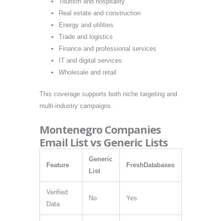
Tourism and hospitality
Real estate and construction
Energy and utilities
Trade and logistics
Finance and professional services
IT and digital services
Wholesale and retail
This coverage supports both niche targeting and
multi-industry campaigns.
Montenegro Companies
Email List vs Generic Lists
Generic
Feature
FreshDatabases
List
Verified
No
Yes
Data