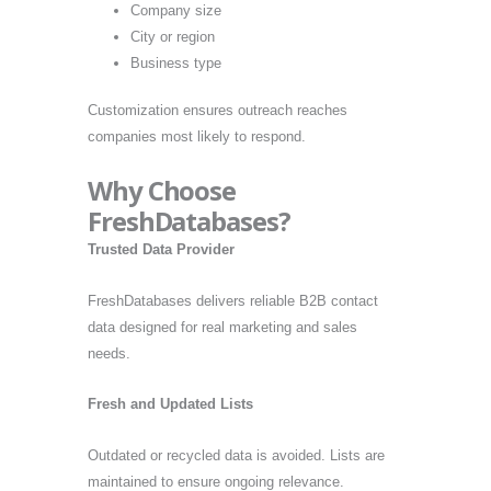
Company size
City or region
Business type
Customization ensures outreach reaches
companies most likely to respond.
Why Choose
FreshDatabases?
Trusted Data Provider
FreshDatabases delivers reliable B2B contact
data designed for real marketing and sales
needs.
Fresh and Updated Lists
Outdated or recycled data is avoided. Lists are
maintained to ensure ongoing relevance.