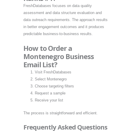
FreshDatabases focuses on data quality
assessment and data structure evaluation and
data outreach requirements. The approach results
in better engagement outcomes and it produces
predictable business-to-business results.
How to Order a
Montenegro Business
Email List?
Visit FreshDatabases
Select Montenegro
Choose targeting filters
Request a sample
Receive your list
The process is straightforward and efficient.
Frequently Asked Questions