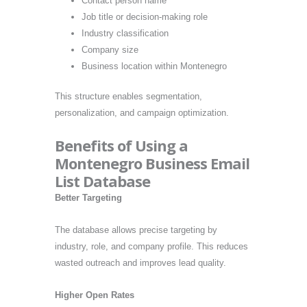
Contact person name
Job title or decision-making role
Industry classification
Company size
Business location within Montenegro
This structure enables segmentation,
personalization, and campaign optimization.
Benefits of Using a
Montenegro Business Email
List Database
Better Targeting
The database allows precise targeting by
industry, role, and company profile. This reduces
wasted outreach and improves lead quality.
Higher Open Rates