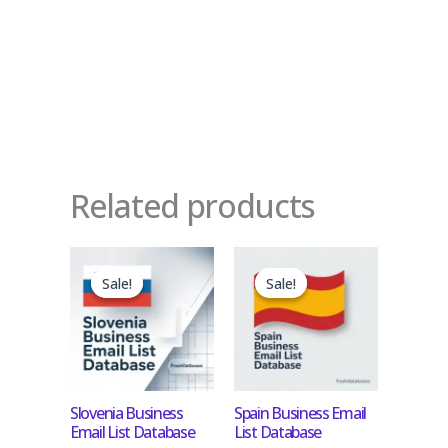
Related products
Original
Current
Original
Current
price
price
price
price
Sale!
Sale!
Sale!
Sale!
was:
is:
was:
is:
$450.00.
$45.00.
$1,200.00.
$120.00.
Slovenia Business
Spain Business Email
Email List Database
List Database