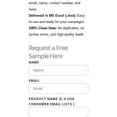
email, name, contact number, and
more
Delivered in MS Excel (.xlsx):
Easy
to use and ready for your campaigns
100% Clean Data:
No duplicates, no
syntax errors, just high-quality leads
Request a Free
Sample Here
NAME
EMAIL
PRODUCT NAME (E.G USA
CONSUMER EMAIL LISTS )