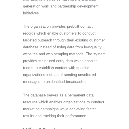
generation work and partnership development
initiatives.
The organization provides prebuilt contact
records which enable customers to conduct
targeted outreach through their existing customer
database instead of using data from low-quality
websites and web scraping methods. The system
provides structured entry data which enables
teams to establish contact with specific
organizations instead of sending unsolicited
messages to unidentified broadcasters.
The database serves as a permanent data
resource which enables organizations to conduct
marketing campaigns while achieving faster
results and tracking their performance.