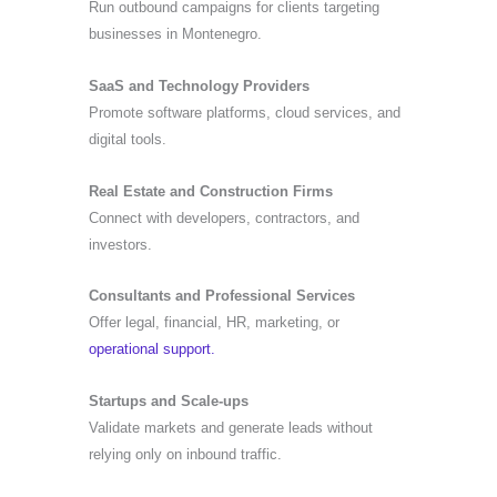
Run outbound campaigns for clients targeting
businesses in Montenegro.
SaaS and Technology Providers
Promote software platforms, cloud services, and
digital tools.
Real Estate and Construction Firms
Connect with developers, contractors, and
investors.
Consultants and Professional Services
Offer legal, financial, HR, marketing, or
operational support.
Startups and Scale-ups
Validate markets and generate leads without
relying only on inbound traffic.