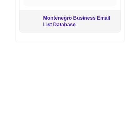
Montenegro Business Email
List Database