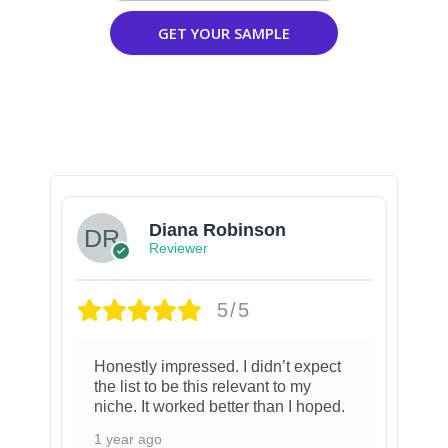
GET YOUR SAMPLE
Diana Robinson
Reviewer
5/5
Honestly impressed. I didn’t expect
the list to be this relevant to my
niche. It worked better than I hoped.
1 year ago