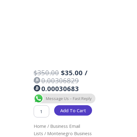
Original
Current
$
350.00
$
35.00
/
price
price
0.00306829
was:
is:
0.00030683
$350.00.
$35.00.
MONTENEGRO
Message Us – Fast Reply
BUSINESS
EMAIL
Add To Cart
LIST
DATABASE
Home
/
Business Email
QUANTITY
Lists
/ Montenegro Business