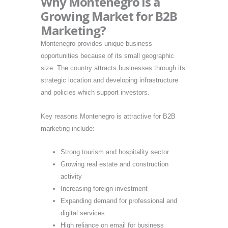
Why Montenegro Is a
Growing Market for B2B
Marketing?
Montenegro provides unique business
opportunities because of its small geographic
size. The country attracts businesses through its
strategic location and developing infrastructure
and policies which support investors.
Key reasons Montenegro is attractive for B2B
marketing include:
Strong tourism and hospitality sector
Growing real estate and construction
activity
Increasing foreign investment
Expanding demand for professional and
digital services
High reliance on email for business