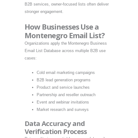
B2B services, owner-focused lists often deliver
stronger engagement.
How Businesses Use a
Montenegro Email List?
Organizations apply the Montenegro Business
Email List Database across multiple B2B use
cases:
Cold email marketing campaigns
B2B lead generation programs
Product and service launches
Partnership and reseller outreach
Event and webinar invitations
Market research and surveys
Data Accuracy and
Verification Process