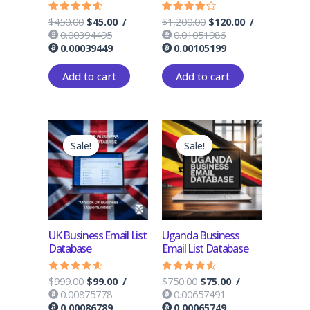
$
450.00
$
45.00
/
$
1,200.00
$
120.00
/
Rated
Rated
4.33
4.00
0.00394495
0.01051986
out of 5
out of 5
0.00039449
0.00105199
Add to cart
Add to cart
Original
Current
Original
Current
price
price
price
price
Sale!
Sale!
Sale!
Sale!
was:
is:
was:
is:
$999.00.
$99.00.
$750.00.
$75.00.
UK Business Email List
Uganda Business
Database
Email List Database
$
999.00
$
99.00
/
$
750.00
$
75.00
/
Rated
Rated
4.33
4.33
0.00875778
0.00657491
out of 5
out of 5
0.00086789
0.00065749