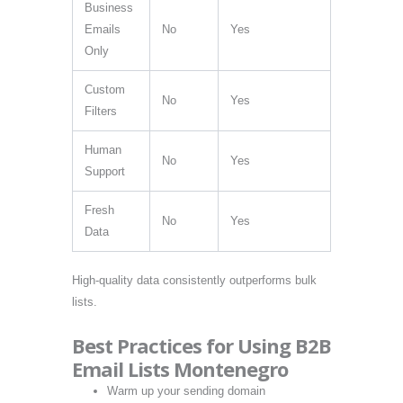
Business
Emails
No
Yes
Only
Custom
No
Yes
Filters
Human
No
Yes
Support
Fresh
No
Yes
Data
High-quality data consistently outperforms bulk
lists.
Best Practices for Using B2B
Email Lists Montenegro
Warm up your sending domain