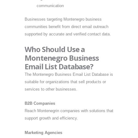
communication
Businesses targeting Montenegro business
communities benefit from direct email outreach
supported by accurate and verified contact data.
Who Should Use a
Montenegro Business
Email List Database?
The Montenegro Business Email List Database is
suitable for organizations that sell products or
services to other businesses.
B2B Companies
Reach Montenegrin companies with solutions that
support growth and efficiency.
Marketing Agencies