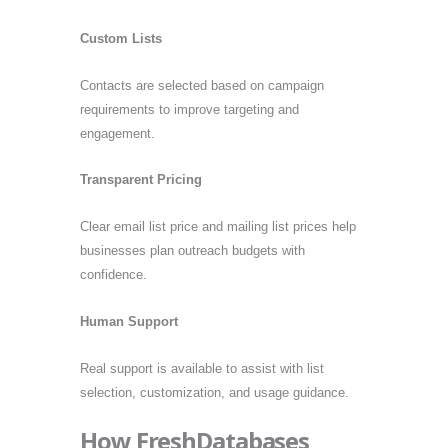
Custom Lists
Contacts are selected based on campaign
requirements to improve targeting and
engagement.
Transparent Pricing
Clear email list price and mailing list prices help
businesses plan outreach budgets with
confidence.
Human Support
Real support is available to assist with list
selection, customization, and usage guidance.
How FreshDatabases