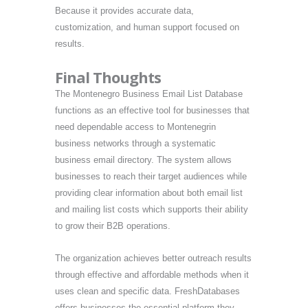
Because it provides accurate data,
customization, and human support focused on
results.
Final Thoughts
The Montenegro Business Email List Database
functions as an effective tool for businesses that
need dependable access to Montenegrin
business networks through a systematic
business email directory. The system allows
businesses to reach their target audiences while
providing clear information about both email list
and mailing list costs which supports their ability
to grow their B2B operations.
The organization achieves better outreach results
through effective and affordable methods when it
uses clean and specific data. FreshDatabases
offers businesses the essential platform they