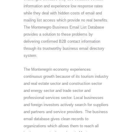
information and experience low response rates
while they deal with hidden costs of email and
mailing list access which provide no real benefits.
The Montenegro Business Email List Database
provides a solution to these problems by
delivering confirmed B2B contact information
through its trustworthy business email directory
system.
The Montenegrin economy experiences
continuous growth because of its tourism industry
and real estate sector and construction sector
and energy sector and trade sector and
professional services sector. Local businesses
and foreign investors actively search for suppliers
and partners and service providers. The business
email database gives clean records to
organizations which allows them to reach all