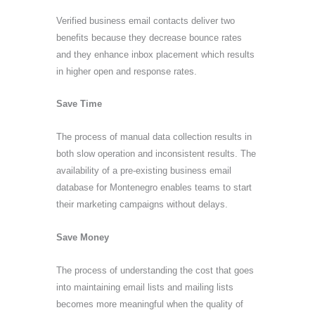
Verified business email contacts deliver two
benefits because they decrease bounce rates
and they enhance inbox placement which results
in higher open and response rates.
Save Time
The process of manual data collection results in
both slow operation and inconsistent results. The
availability of a pre-existing business email
database for Montenegro enables teams to start
their marketing campaigns without delays.
Save Money
The process of understanding the cost that goes
into maintaining email lists and mailing lists
becomes more meaningful when the quality of