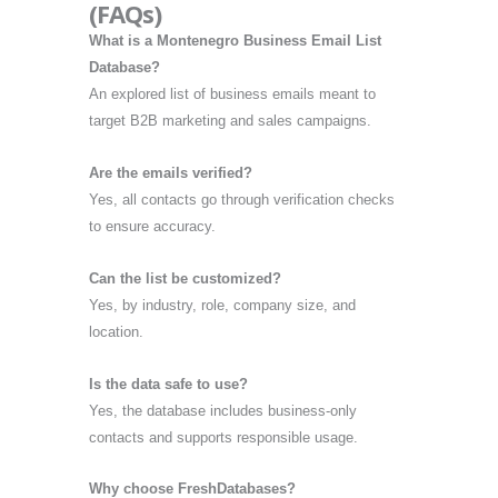
(FAQs)
What is a Montenegro Business Email List
Database?
An explored list of business emails meant to
target B2B marketing and sales campaigns.
Are the emails verified?
Yes, all contacts go through verification checks
to ensure accuracy.
Can the list be customized?
Yes, by industry, role, company size, and
location.
Is the data safe to use?
Yes, the database includes business-only
contacts and supports responsible usage.
Why choose FreshDatabases?