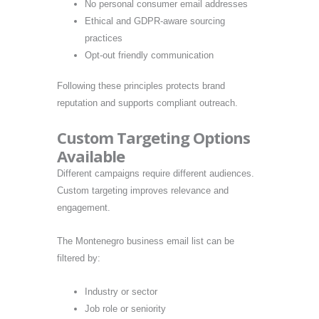
No personal consumer email addresses
Ethical and GDPR-aware sourcing
practices
Opt-out friendly communication
Following these principles protects brand
reputation and supports compliant outreach.
Custom Targeting Options
Available
Different campaigns require different audiences.
Custom targeting improves relevance and
engagement.
The Montenegro business email list can be
filtered by:
Industry or sector
Job role or seniority