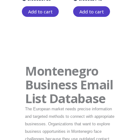
Add to cart
Add to cart
Montenegro
Business Email
List Database
The European market needs precise information
and targeted methods to connect with appropriate
businesses. Organizations that want to explore
business opportunities in Montenegro face
challenges because they use outdated contact