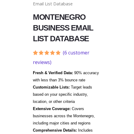
Email List Database
MONTENEGRO
BUSINESS EMAIL
LIST DATABASE
(
6
customer
Rated
6
4.67
reviews)
out of 5
based on
Fresh & Verified Data:
90% accuracy
customer
ratings
with less than 3% bounce rate
Customizable Lists:
Target leads
based on your specific industry,
location, or other criteria
Extensive Coverage:
Covers
businesses across the
Montenegro
,
including major cities and regions
Comprehensive Details:
Includes