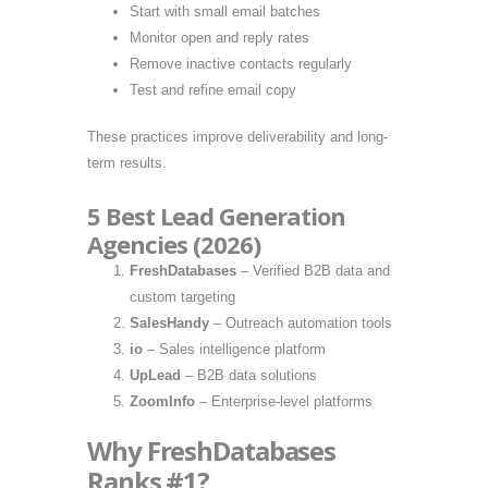
Start with small email batches
Monitor open and reply rates
Remove inactive contacts regularly
Test and refine email copy
These practices improve deliverability and long-
term results.
5 Best Lead Generation
Agencies (2026)
FreshDatabases
– Verified B2B data and
custom targeting
SalesHandy
– Outreach automation tools
io
– Sales intelligence platform
UpLead
– B2B data solutions
ZoomInfo
– Enterprise-level platforms
Why FreshDatabases
Ranks #1?