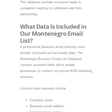
This database provides exclusive leads to
companies wanting to collaborate and form
partnerships.
What Data Is Included in
Our Montenegro Email
List?
A professional business email directory must
provide structured and actionable data. The
Montenegro Business Email List Database
contains essential fields which enable
businesses to conduct successful B2B marketing
activities.
Common data elements include:
Company name
Business email address