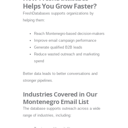
Helps You Grow Faster?
FreshDatabases supports organizations by
helping them:
Reach Montenegro-based decision-makers
Improve email campaign performance
Generate qualified B2B leads
Reduce wasted outreach and marketing
spend
Better data leads to better conversations and
stronger pipelines.
Industries Covered in Our
Montenegro Email List
The database supports outreach across a wide
range of industries, including: