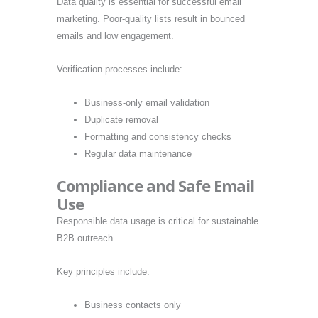
Data quality is essential for successful email
marketing. Poor-quality lists result in bounced
emails and low engagement.
Verification processes include:
Business-only email validation
Duplicate removal
Formatting and consistency checks
Regular data maintenance
Compliance and Safe Email
Use
Responsible data usage is critical for sustainable
B2B outreach.
Key principles include:
Business contacts only