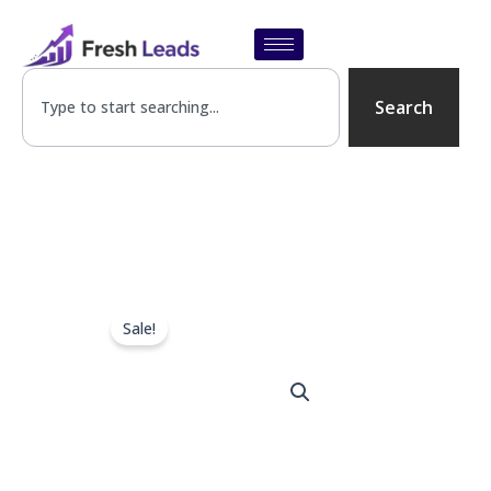
Skip
to
content
SEARCH
Search
Sale!