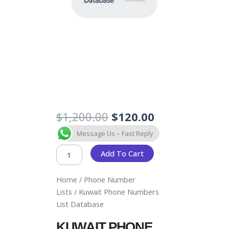
Original
Current
$
1,200.00
$
120.00
price
price
KUWAIT
Message Us – Fast Reply
was:
is:
PHONE
$1,200.00.
$120.00.
NUMBERS
Add To Cart
LIST
DATABASE
Home
/
Phone Number
QUANTITY
Lists
/ Kuwait Phone Numbers
List Database
KUWAIT PHONE