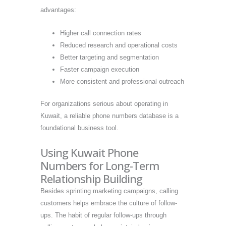
advantages:
Higher call connection rates
Reduced research and operational costs
Better targeting and segmentation
Faster campaign execution
More consistent and professional outreach
For organizations serious about operating in
Kuwait, a reliable phone numbers database is a
foundational business tool.
Using Kuwait Phone
Numbers for Long-Term
Relationship Building
Besides sprinting marketing campaigns, calling
customers helps embrace the culture of follow-
ups. The habit of regular follow-ups through