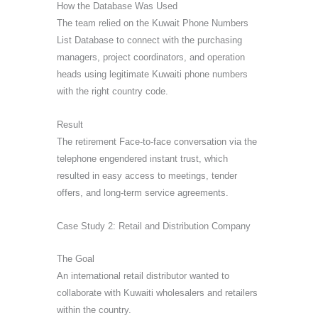
How the Database Was Used
The team relied on the Kuwait Phone Numbers
List Database to connect with the purchasing
managers, project coordinators, and operation
heads using legitimate Kuwaiti phone numbers
with the right country code.
Result
The retirement Face-to-face conversation via the
telephone engendered instant trust, which
resulted in easy access to meetings, tender
offers, and long-term service agreements.
Case Study 2: Retail and Distribution Company
The Goal
An international retail distributor wanted to
collaborate with Kuwaiti wholesalers and retailers
within the country.