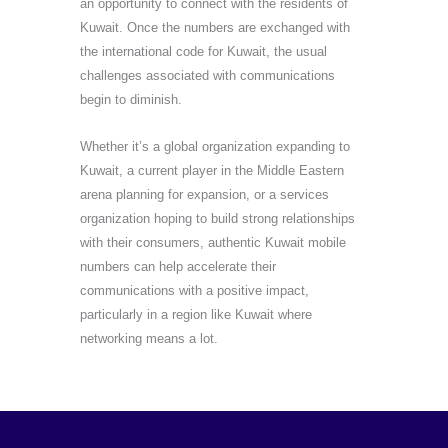
an opportunity to connect with the residents of
Kuwait. Once the numbers are exchanged with
the international code for Kuwait, the usual
challenges associated with communications
begin to diminish.
Whether it’s a global organization expanding to
Kuwait, a current player in the Middle Eastern
arena planning for expansion, or a services
organization hoping to build strong relationships
with their consumers, authentic Kuwait mobile
numbers can help accelerate their
communications with a positive impact,
particularly in a region like Kuwait where
networking means a lot.