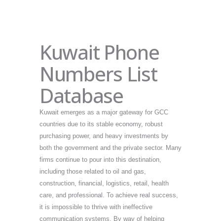
Kuwait Phone
Numbers List
Database
Kuwait emerges as a major gateway for GCC
countries due to its stable economy, robust
purchasing power, and heavy investments by
both the government and the private sector. Many
firms continue to pour into this destination,
including those related to oil and gas,
construction, financial, logistics, retail, health
care, and professional. To achieve real success,
it is impossible to thrive with ineffective
communication systems. By way of helping