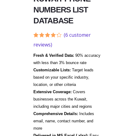
NUMBERS LIST
DATABASE
(
6
customer
Rated
6
reviews)
4.17
out
of 5
Fresh & Verified Data:
90% accuracy
based
on
with less than 3% bounce rate
customer
Customizable Lists:
Target leads
ratings
based on your specific industry,
location, or other criteria
Extensive Coverage:
Covers
businesses across the Kuwait,
including major cities and regions
Comprehensive Details:
Includes
email, name, contact number, and
more
Delivered in MS Excel (.xlsx):
Easy