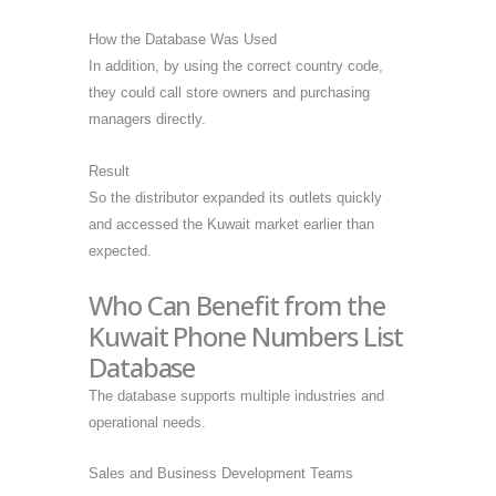
How the Database Was Used
In addition, by using the correct country code,
they could call store owners and purchasing
managers directly.
Result
So the distributor expanded its outlets quickly
and accessed the Kuwait market earlier than
expected.
Who Can Benefit from the
Kuwait Phone Numbers List
Database
The database supports multiple industries and
operational needs.
Sales and Business Development Teams