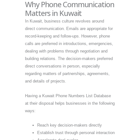
Why Phone Communication
Matters in Kuwait
In Kuwait, business culture revolves around
direct communication. Emails are appropriate for
record-keeping and follow-ups. However, phone
calls are preferred in introductions, emergencies,
dealing with problems through negotiation and
building relations. The decision-makers preferred
direct conversations in person, especially
regarding matters of partnerships, agreements,
and details of projects.
Having a Kuwait Phone Numbers List Database
at their disposal helps businesses in the following
ways:
Reach key decision-makers directly
Establish trust through personal interaction