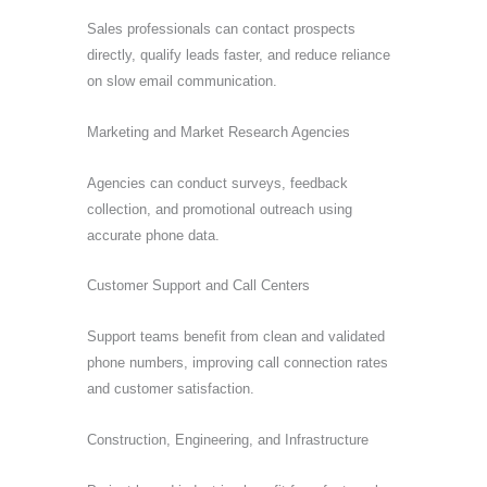
Sales professionals can contact prospects
directly, qualify leads faster, and reduce reliance
on slow email communication.
Marketing and Market Research Agencies
Agencies can conduct surveys, feedback
collection, and promotional outreach using
accurate phone data.
Customer Support and Call Centers
Support teams benefit from clean and validated
phone numbers, improving call connection rates
and customer satisfaction.
Construction, Engineering, and Infrastructure