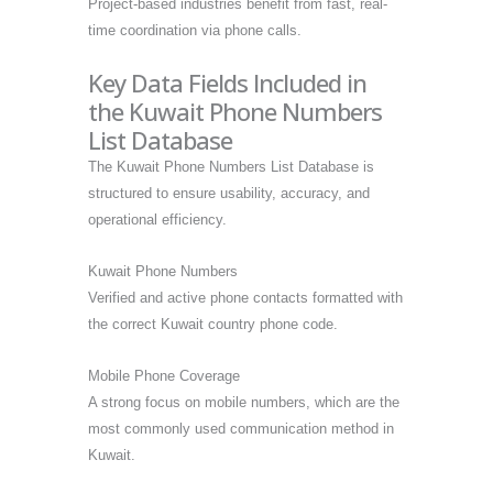
Project-based industries benefit from fast, real-
time coordination via phone calls.
Key Data Fields Included in
the Kuwait Phone Numbers
List Database
The Kuwait Phone Numbers List Database is
structured to ensure usability, accuracy, and
operational efficiency.
Kuwait Phone Numbers
Verified and active phone contacts formatted with
the correct Kuwait country phone code.
Mobile Phone Coverage
A strong focus on mobile numbers, which are the
most commonly used communication method in
Kuwait.