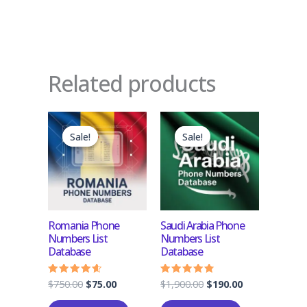
Related products
Original
Current
Original
Current
price
price
price
price
Sale!
Sale!
Sale!
Sale!
was:
is:
was:
is:
$750.00.
$75.00.
$1,900.00.
$190.00.
Romania Phone
Saudi Arabia Phone
Numbers List
Numbers List
Database
Database
$
750.00
$
75.00
$
1,900.00
$
190.00
Rated
Rated
4.33
4.50
out of 5
out of 5