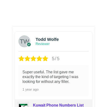
Todd Wolfe
Reviewer
5/5
Super useful. The list gave me
exactly the kind of targeting I was
looking for without any filler.
1 year ago
Kuwait Phone Numbers List