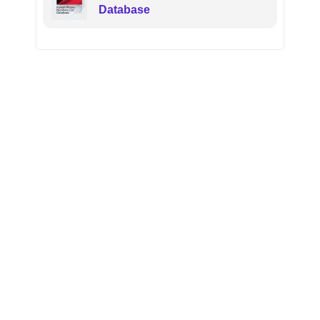
Database