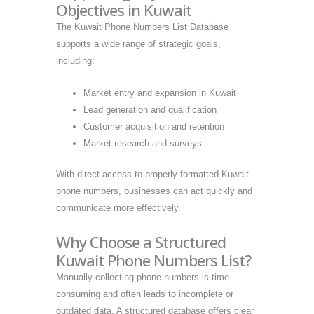
Objectives in Kuwait
The Kuwait Phone Numbers List Database
supports a wide range of strategic goals,
including:
Market entry and expansion in Kuwait
Lead generation and qualification
Customer acquisition and retention
Market research and surveys
With direct access to properly formatted Kuwait
phone numbers, businesses can act quickly and
communicate more effectively.
Why Choose a Structured
Kuwait Phone Numbers List?
Manually collecting phone numbers is time-
consuming and often leads to incomplete or
outdated data. A structured database offers clear