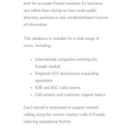
look for accurate Kuwait numbers for business
use rather than relying on inaccurate public
directory assistance and unsubstantiated sources
of information.
This database is suitable for a wide range of
users, including:
International companies entering the
Kuwaiti market
Regional GCC businesses expanding
operations
B2B and B2C sales teams
Call centers and customer support teams
Each record is structured to support smooth
calling using the correct country code of Kuwait,
reducing operational friction.