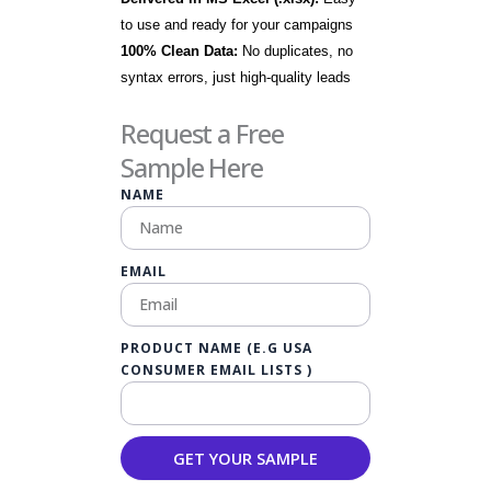
to use and ready for your campaigns
100% Clean Data:
No duplicates, no
syntax errors, just high-quality leads
Request a Free
Sample Here
NAME
EMAIL
PRODUCT NAME (E.G USA
CONSUMER EMAIL LISTS )
GET YOUR SAMPLE