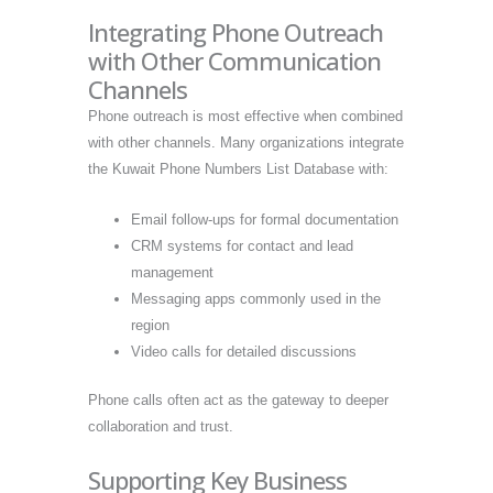
Integrating Phone Outreach
with Other Communication
Channels
Phone outreach is most effective when combined
with other channels. Many organizations integrate
the Kuwait Phone Numbers List Database with:
Email follow-ups for formal documentation
CRM systems for contact and lead
management
Messaging apps commonly used in the
region
Video calls for detailed discussions
Phone calls often act as the gateway to deeper
collaboration and trust.
Supporting Key Business