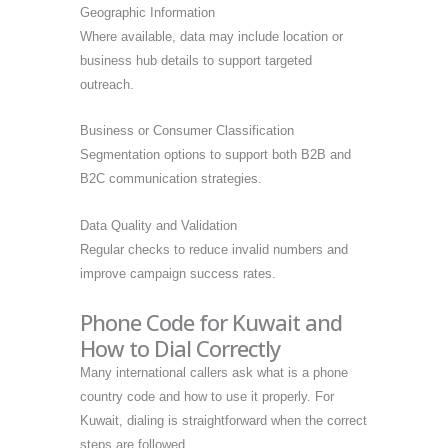
Geographic Information
Where available, data may include location or
business hub details to support targeted
outreach.
Business or Consumer Classification
Segmentation options to support both B2B and
B2C communication strategies.
Data Quality and Validation
Regular checks to reduce invalid numbers and
improve campaign success rates.
Phone Code for Kuwait and
How to Dial Correctly
Many international callers ask what is a phone
country code and how to use it properly. For
Kuwait, dialing is straightforward when the correct
steps are followed.