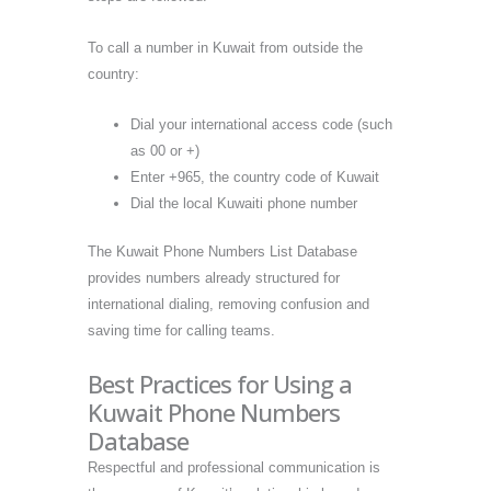
To call a number in Kuwait from outside the
country:
Dial your international access code (such
as 00 or +)
Enter +965, the country code of Kuwait
Dial the local Kuwaiti phone number
The Kuwait Phone Numbers List Database
provides numbers already structured for
international dialing, removing confusion and
saving time for calling teams.
Best Practices for Using a
Kuwait Phone Numbers
Database
Respectful and professional communication is