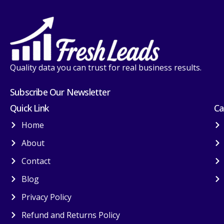
Quality data you can trust for real business results.
Subscribe Our Newsletter
Quick Link
Ca
Home
About
Contact
Blog
Privacy Policy
Refund and Returns Policy