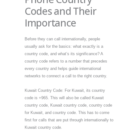
Codes and Their
Importance
Before they can call internationally, people
usually ask for the basics: what exactly is a
country code, and what’s its significance? A
country code refers to a number that precedes
every country and helps guide international
networks to connect a call to the right country.
Kuwait Country Code: For Kuwait, its country
code is +965. This will also be called Kuwait
country code, Kuwait country code, country code
for Kuwait, and country code. This has to come
first for calls that are put through internationally to
Kuwait country code.