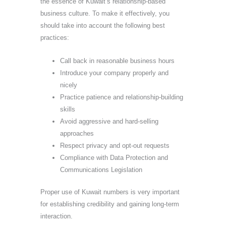
the essence of Kuwait’s relationship-based
business culture. To make it effectively, you
should take into account the following best
practices:
Call back in reasonable business hours
Introduce your company properly and
nicely
Practice patience and relationship-building
skills
Avoid aggressive and hard-selling
approaches
Respect privacy and opt-out requests
Compliance with Data Protection and
Communications Legislation
Proper use of Kuwait numbers is very important
for establishing credibility and gaining long-term
interaction.