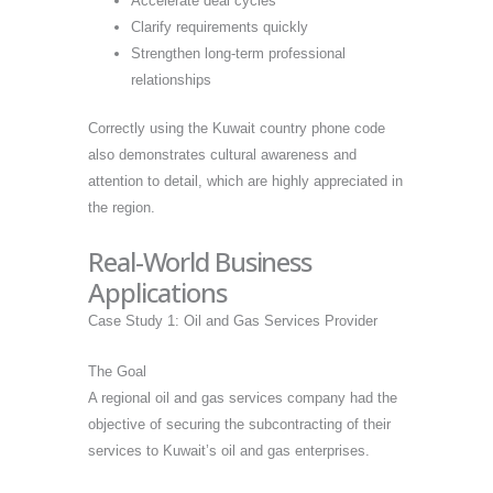
Accelerate deal cycles
Clarify requirements quickly
Strengthen long-term professional
relationships
Correctly using the Kuwait country phone code
also demonstrates cultural awareness and
attention to detail, which are highly appreciated in
the region.
Real-World Business
Applications
Case Study 1: Oil and Gas Services Provider
The Goal
A regional oil and gas services company had the
objective of securing the subcontracting of their
services to Kuwait’s oil and gas enterprises.