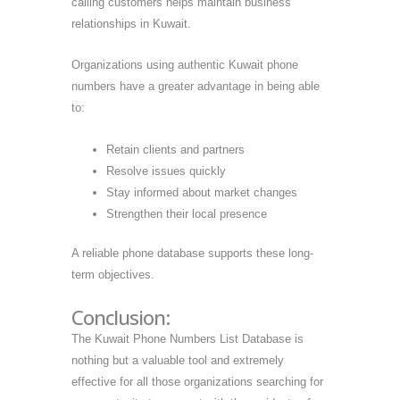
calling customers helps maintain business
relationships in Kuwait.
Organizations using authentic Kuwait phone
numbers have a greater advantage in being able
to:
Retain clients and partners
Resolve issues quickly
Stay informed about market changes
Strengthen their local presence
A reliable phone database supports these long-
term objectives.
Conclusion:
The Kuwait Phone Numbers List Database is
nothing but a valuable tool and extremely
effective for all those organizations searching for