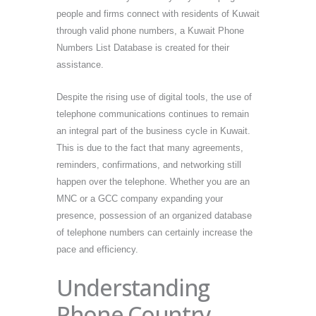
people and firms connect with residents of Kuwait
through valid phone numbers, a Kuwait Phone
Numbers List Database is created for their
assistance.
Despite the rising use of digital tools, the use of
telephone communications continues to remain
an integral part of the business cycle in Kuwait.
This is due to the fact that many agreements,
reminders, confirmations, and networking still
happen over the telephone. Whether you are an
MNC or a GCC company expanding your
presence, possession of an organized database
of telephone numbers can certainly increase the
pace and efficiency.
Understanding
Phone Country