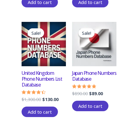
Add to cart
Add to cart
Original
Current
Original
Current
price
price
price
price
Sale!
Sale!
Sale!
Sale!
was:
is:
was:
is:
$1,300.00.
$130.00.
$890.00.
$89.00.
United Kingdom
Japan Phone Numbers
Phone Numbers List
Database
Database
$
890.00
$
89.00
Rated
4.50
$
1,300.00
$
130.00
Rated
out of 5
4.17
Add to cart
out of 5
Add to cart