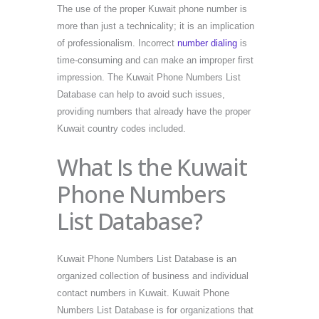
The use of the proper Kuwait phone number is
more than just a technicality; it is an implication
of professionalism. Incorrect
number dialing
is
time-consuming and can make an improper first
impression. The Kuwait Phone Numbers List
Database can help to avoid such issues,
providing numbers that already have the proper
Kuwait country codes included.
What Is the Kuwait
Phone Numbers
List Database?
Kuwait Phone Numbers List Database is an
organized collection of business and individual
contact numbers in Kuwait. Kuwait Phone
Numbers List Database is for organizations that