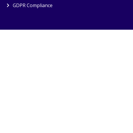
GDPR Compliance