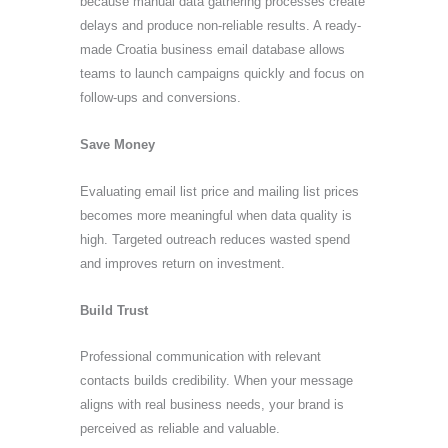
because manual data gathering processes create
delays and produce non-reliable results. A ready-
made Croatia business email database allows
teams to launch campaigns quickly and focus on
follow-ups and conversions.
Save Money
Evaluating email list price and mailing list prices
becomes more meaningful when data quality is
high. Targeted outreach reduces wasted spend
and improves return on investment.
Build Trust
Professional communication with relevant
contacts builds credibility. When your message
aligns with real business needs, your brand is
perceived as reliable and valuable.