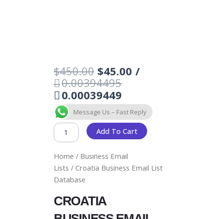
Original
Current
$
450.00
$
45.00
/
price
price
0.00394495
was:
is:
0.00039449
$450.00.
$45.00.
CROATIA
Message Us – Fast Reply
BUSINESS
EMAIL
Add To Cart
LIST
DATABASE
Home
/
Business Email
QUANTITY
Lists
/ Croatia Business Email List
Database
CROATIA
BUSINESS EMAIL