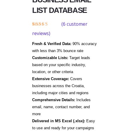
LIST DATABASE
(
6
customer
Rated
6
reviews)
4.33
out
of 5
Fresh & Verified Data:
90% accuracy
based on
customer
with less than 3% bounce rate
ratings
Customizable Lists:
Target leads
based on your specific industry,
location, or other criteria
Extensive Coverage:
Covers
businesses across the Croatia,
including major cities and regions
Comprehensive Details:
Includes
email, name, contact number, and
more
Delivered in MS Excel (.xlsx):
Easy
to use and ready for your campaigns