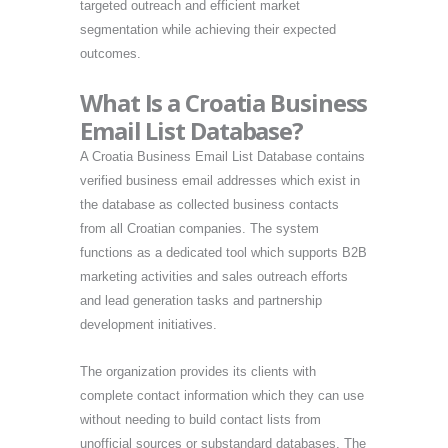
targeted outreach and efficient market
segmentation while achieving their expected
outcomes.
What Is a Croatia Business
Email List Database?
A Croatia Business Email List Database contains
verified business email addresses which exist in
the database as collected business contacts
from all Croatian companies. The system
functions as a dedicated tool which supports B2B
marketing activities and sales outreach efforts
and lead generation tasks and partnership
development initiatives.
The organization provides its clients with
complete contact information which they can use
without needing to build contact lists from
unofficial sources or substandard databases. The