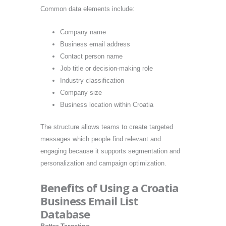
Common data elements include:
Company name
Business email address
Contact person name
Job title or decision-making role
Industry classification
Company size
Business location within Croatia
The structure allows teams to create targeted
messages which people find relevant and
engaging because it supports segmentation and
personalization and campaign optimization.
Benefits of Using a Croatia
Business Email List
Database