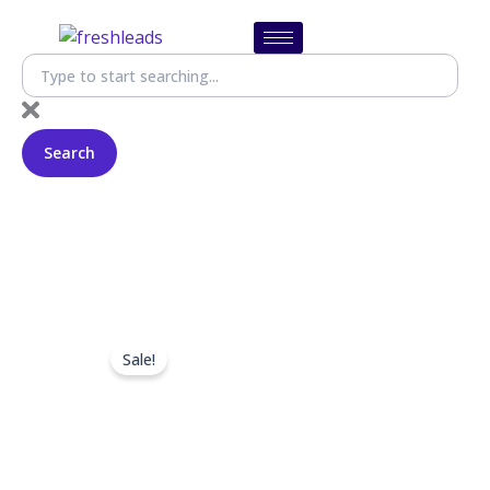
Skip
to
content
SEARCH
Search
Sale!