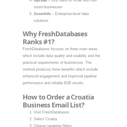
UpLead
– B2B data for small and mid-
sized businesses
ZoomInfo
– Enterprise-level data
solutions
Why FreshDatabases
Ranks #1?
FreshDatabases focuses on three main areas
which include data quality and usability and the
practical requirements of businesses. The
method produces three benefits which include
enhanced engagement and improved pipeline
performance and reliable B2B results.
How to Order a Croatia
Business Email List?
Visit FreshDatabases
Select Croatia
Choose targeting filters