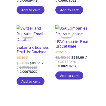
0.00039449
0.00078022
Add to cart
Add to cart
Original
Current
Original
Current
price
price
price
price
Sale!
Sale!
Sale!
Sale!
was:
is:
was:
is:
$890.00.
$89.00.
$2,490.00.
$249.00.
USA Companies Email
List Database
Switzerland Business
Email List Database
$
2,490.00
$
249.00
/
Rated
4.33
0.02182870
$
890.00
$
89.00
/
Rated
out of 5
0.00218287
4.33
0.00780223
out of 5
0.00078022
Add to cart
Add to cart