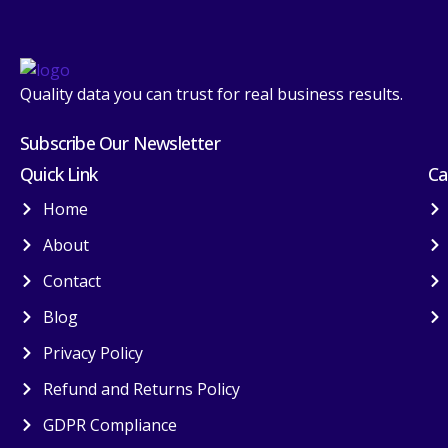
Quality data you can trust for real business results.
Subscribe Our Newsletter
Quick Link
Ca
Home
About
Contact
Blog
Privacy Policy
Refund and Returns Policy
GDPR Compliance