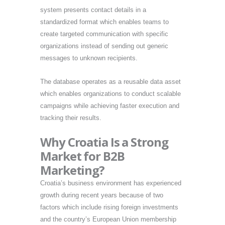
system presents contact details in a
standardized format which enables teams to
create targeted communication with specific
organizations instead of sending out generic
messages to unknown recipients.
The database operates as a reusable data asset
which enables organizations to conduct scalable
campaigns while achieving faster execution and
tracking their results.
Why Croatia Is a Strong
Market for B2B
Marketing?
Croatia’s business environment has experienced
growth during recent years because of two
factors which include rising foreign investments
and the country’s European Union membership