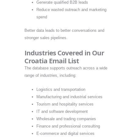
Generate qualified B2B leads
Reduce wasted outreach and marketing
spend
Better data leads to better conversations and
stronger sales pipelines.
Industries Covered in Our
Croatia Email List
The database supports outreach across a wide
range of industries, including:
Logistics and transportation
Manufacturing and industrial services
Tourism and hospitality services
IT and software development
Wholesale and trading companies
Finance and professional consulting
E-commerce and digital services