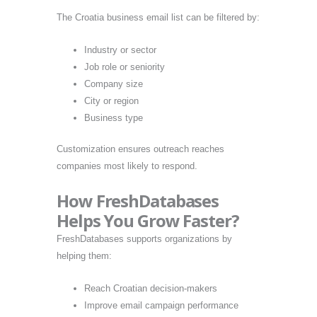
The Croatia business email list can be filtered by:
Industry or sector
Job role or seniority
Company size
City or region
Business type
Customization ensures outreach reaches
companies most likely to respond.
How FreshDatabases
Helps You Grow Faster?
FreshDatabases supports organizations by
helping them:
Reach Croatian decision-makers
Improve email campaign performance