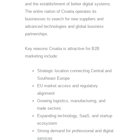
and the establishment of better digital systems.
The entire nation of Croatia operates its
businesses to search for new suppliers and
advanced technologies and global business
partnerships.
Key reasons Croatia is attractive for B2B
marketing include:
Strategic location connecting Central and
Southeast Europe
EU market access and regulatory
alignment
Growing logistics, manufacturing, and
trade sectors
Expanding technology, SaaS, and startup
ecosystem
Strong demand for professional and digital
services