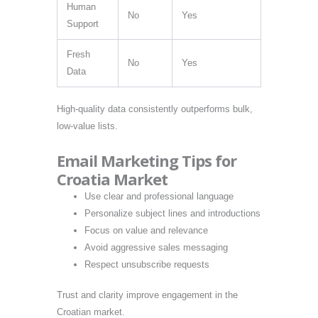
Human
No
Yes
Support
Fresh
No
Yes
Data
High-quality data consistently outperforms bulk,
low-value lists.
Email Marketing Tips for
Croatia Market
Use clear and professional language
Personalize subject lines and introductions
Focus on value and relevance
Avoid aggressive sales messaging
Respect unsubscribe requests
Trust and clarity improve engagement in the
Croatian market.