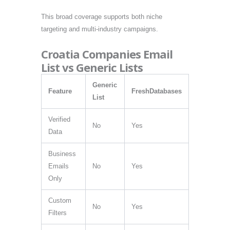
This broad coverage supports both niche
targeting and multi-industry campaigns.
Croatia Companies Email
List vs Generic Lists
Generic
Feature
FreshDatabases
List
Verified
No
Yes
Data
Business
Emails
No
Yes
Only
Custom
No
Yes
Filters