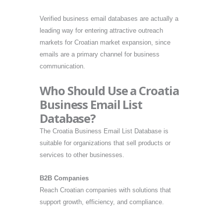
Verified business email databases are actually a
leading way for entering attractive outreach
markets for Croatian market expansion, since
emails are a primary channel for business
communication.
Who Should Use a Croatia
Business Email List
Database?
The Croatia Business Email List Database is
suitable for organizations that sell products or
services to other businesses.
B2B Companies
Reach Croatian companies with solutions that
support growth, efficiency, and compliance.