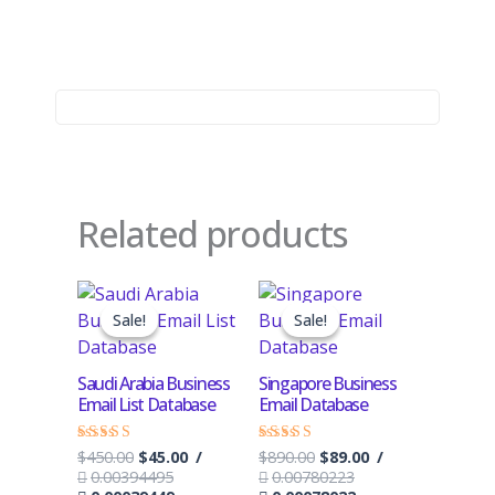
Related products
Original
Current
Original
Current
price
price
price
price
Sale!
Sale!
Sale!
Sale!
was:
is:
was:
is:
$450.00.
$45.00.
$890.00.
$89.00.
Saudi Arabia Business
Singapore Business
Email List Database
Email Database
$
450.00
$
45.00
/
$
890.00
$
89.00
/
Rated
Rated
4.50
4.17
0.00394495
0.00780223
out of 5
out of 5