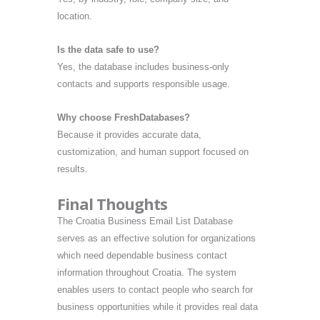
location.
Is the data safe to use?
Yes, the database includes business-only
contacts and supports responsible usage.
Why choose FreshDatabases?
Because it provides accurate data,
customization, and human support focused on
results.
Final Thoughts
The Croatia Business Email List Database
serves as an effective solution for organizations
which need dependable business contact
information throughout Croatia. The system
enables users to contact people who search for
business opportunities while it provides real data