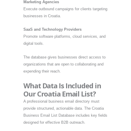
Marketing Agencies
Execute outbound campaigns for clients targeting
businesses in Croatia.
SaaS and Technology Providers
Promote software platforms, cloud services, and
digital tools.
The database gives businesses direct access to
organizations that are open to collaborating and
expending their reach.
What Data Is Included in
Our Croatia Email List?
A professional business email directory must
provide structured, actionable data. The Croatia
Business Email List Database includes key fields
designed for effective B2B outreach.