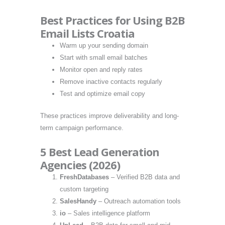
Best Practices for Using B2B
Email Lists Croatia
Warm up your sending domain
Start with small email batches
Monitor open and reply rates
Remove inactive contacts regularly
Test and optimize email copy
These practices improve deliverability and long-
term campaign performance.
5 Best Lead Generation
Agencies (2026)
FreshDatabases
– Verified B2B data and
custom targeting
SalesHandy
– Outreach automation tools
io
– Sales intelligence platform