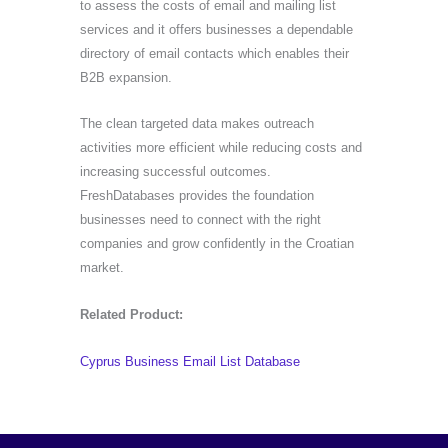
to assess the costs of email and mailing list
services and it offers businesses a dependable
directory of email contacts which enables their
B2B expansion.
The clean targeted data makes outreach
activities more efficient while reducing costs and
increasing successful outcomes.
FreshDatabases provides the foundation
businesses need to connect with the right
companies and grow confidently in the Croatian
market.
Related Product:
Cyprus Business Email List Database