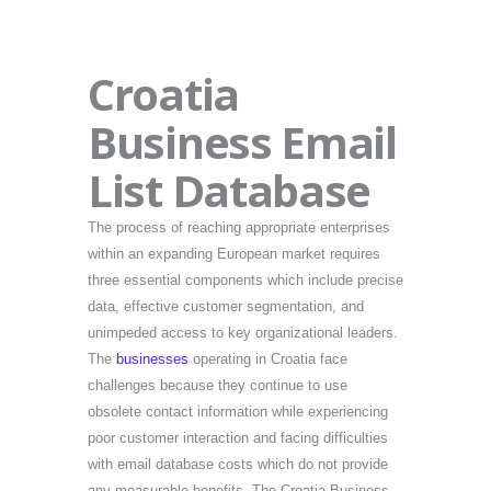
Croatia
Business Email
List Database
The process of reaching appropriate enterprises
within an expanding European market requires
three essential components which include precise
data, effective customer segmentation, and
unimpeded access to key organizational leaders.
The
businesses
operating in Croatia face
challenges because they continue to use
obsolete contact information while experiencing
poor customer interaction and facing difficulties
with email database costs which do not provide
any measurable benefits. The Croatia Business