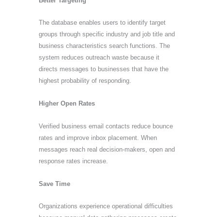
Better Targeting
The database enables users to identify target
groups through specific industry and job title and
business characteristics search functions. The
system reduces outreach waste because it
directs messages to businesses that have the
highest probability of responding.
Higher Open Rates
Verified business email contacts reduce bounce
rates and improve inbox placement. When
messages reach real decision-makers, open and
response rates increase.
Save Time
Organizations experience operational difficulties