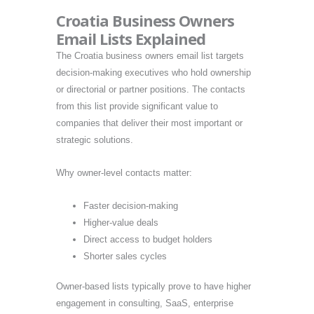
Croatia Business Owners
Email Lists Explained
The Croatia business owners email list targets
decision-making executives who hold ownership
or directorial or partner positions. The contacts
from this list provide significant value to
companies that deliver their most important or
strategic solutions.
Why owner-level contacts matter:
Faster decision-making
Higher-value deals
Direct access to budget holders
Shorter sales cycles
Owner-based lists typically prove to have higher
engagement in consulting, SaaS, enterprise