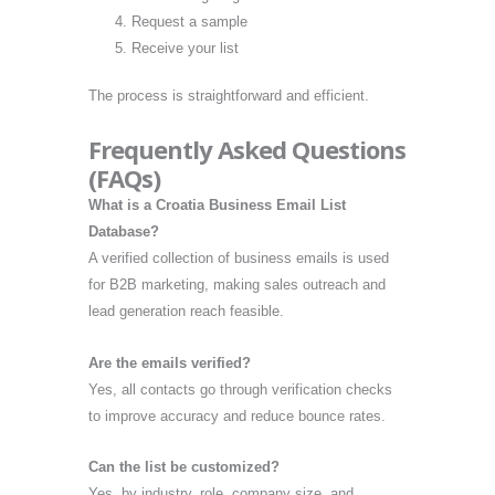
Request a sample
Receive your list
The process is straightforward and efficient.
Frequently Asked Questions
(FAQs)
What is a Croatia Business Email List
Database?
A verified collection of business emails is used
for B2B marketing, making sales outreach and
lead generation reach feasible.
Are the emails verified?
Yes, all contacts go through verification checks
to improve accuracy and reduce bounce rates.
Can the list be customized?
Yes, by industry, role, company size, and