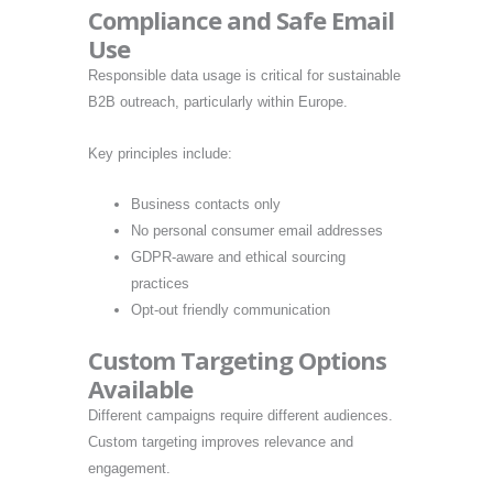
Compliance and Safe Email
Use
Responsible data usage is critical for sustainable
B2B outreach, particularly within Europe.
Key principles include:
Business contacts only
No personal consumer email addresses
GDPR-aware and ethical sourcing
practices
Opt-out friendly communication
Custom Targeting Options
Available
Different campaigns require different audiences.
Custom targeting improves relevance and
engagement.