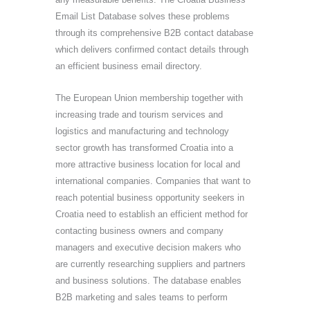
Email List Database solves these problems
through its comprehensive B2B contact database
which delivers confirmed contact details through
an efficient business email directory.
The European Union membership together with
increasing trade and tourism services and
logistics and manufacturing and technology
sector growth has transformed Croatia into a
more attractive business location for local and
international companies. Companies that want to
reach potential business opportunity seekers in
Croatia need to establish an efficient method for
contacting business owners and company
managers and executive decision makers who
are currently researching suppliers and partners
and business solutions. The database enables
B2B marketing and sales teams to perform