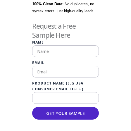
100% Clean Data:
No duplicates, no
syntax errors, just high-quality leads
Request a Free
Sample Here
NAME
EMAIL
PRODUCT NAME (E.G USA
CONSUMER EMAIL LISTS )
GET YOUR SAMPLE