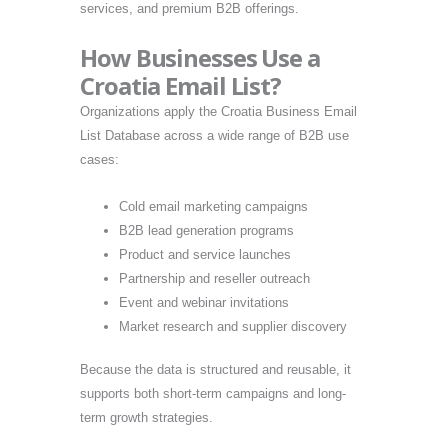
services, and premium B2B offerings.
How Businesses Use a
Croatia Email List?
Organizations apply the Croatia Business Email
List Database across a wide range of B2B use
cases:
Cold email marketing campaigns
B2B lead generation programs
Product and service launches
Partnership and reseller outreach
Event and webinar invitations
Market research and supplier discovery
Because the data is structured and reusable, it
supports both short-term campaigns and long-
term growth strategies.