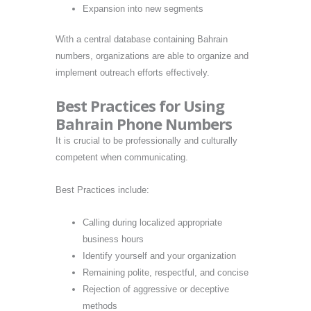
Expansion into new segments
With a central database containing Bahrain
numbers, organizations are able to organize and
implement outreach efforts effectively.
Best Practices for Using
Bahrain Phone Numbers
It is crucial to be professionally and culturally
competent when communicating.
Best Practices include:
Calling during localized appropriate
business hours
Identify yourself and your organization
Remaining polite, respectful, and concise
Rejection of aggressive or deceptive
methods