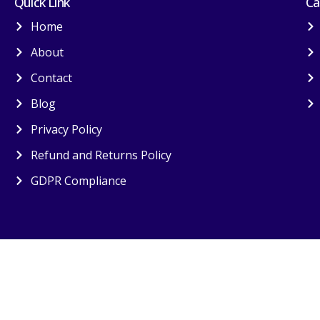
Quick Link
Ca
Home
About
Contact
Blog
Privacy Policy
Refund and Returns Policy
GDPR Compliance