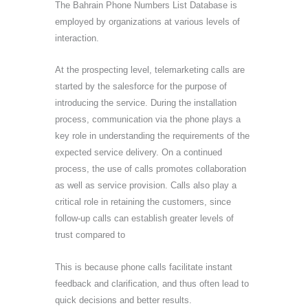
The Bahrain Phone Numbers List Database is
employed by organizations at various levels of
interaction.
At the prospecting level, telemarketing calls are
started by the salesforce for the purpose of
introducing the service. During the installation
process, communication via the phone plays a
key role in understanding the requirements of the
expected service delivery. On a continued
process, the use of calls promotes collaboration
as well as service provision. Calls also play a
critical role in retaining the customers, since
follow-up calls can establish greater levels of
trust compared to
This is because phone calls facilitate instant
feedback and clarification, and thus often lead to
quick decisions and better results.