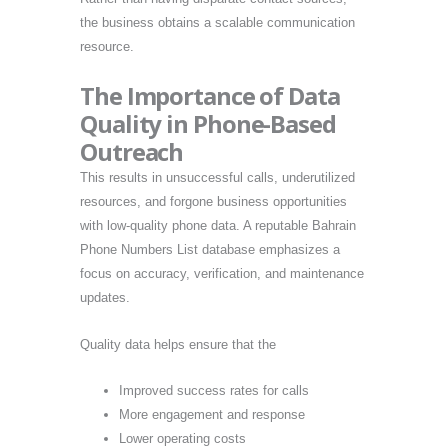
the business obtains a scalable communication
resource.
The Importance of Data
Quality in Phone-Based
Outreach
This results in unsuccessful calls, underutilized
resources, and forgone business opportunities
with low-quality phone data. A reputable Bahrain
Phone Numbers List database emphasizes a
focus on accuracy, verification, and maintenance
updates.
Quality data helps ensure that the
Improved success rates for calls
More engagement and response
Lower operating costs