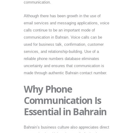
communication.
Although there has been growth in the use of
email services and messaging applications, voice
calls continue to be an important mode of
communication in Bahrain. Voice calls can be
used for business talk, confirmation, customer
services, and relationship-building. Use of a
reliable phone numbers database eliminates
uncertainty and ensures that communication is
made through authentic Bahrain contact number.
Why Phone
Communication Is
Essential in Bahrain
Bahrain’s business culture also appreciates direct