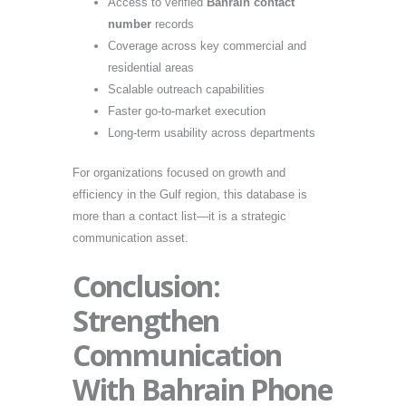
Access to verified
Bahrain contact
number
records
Coverage across key commercial and
residential areas
Scalable outreach capabilities
Faster go-to-market execution
Long-term usability across departments
For organizations focused on growth and
efficiency in the Gulf region, this database is
more than a contact list—it is a strategic
communication asset.
Conclusion:
Strengthen
Communication
With Bahrain Phone