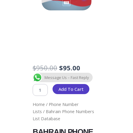
Original
Current
$
950.00
$
95.00
price
price
BAHRAIN
Message Us – Fast Reply
was:
is:
PHONE
$950.00.
$95.00.
NUMBERS
Add To Cart
LIST
DATABASE
Home
/
Phone Number
QUANTITY
Lists
/ Bahrain Phone Numbers
List Database
BAHRAIN PHONE