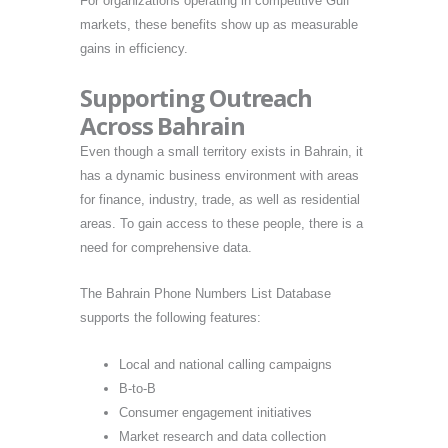
For organizations operating in competitive Gulf
markets, these benefits show up as measurable
gains in efficiency.
Supporting Outreach
Across Bahrain
Even though a small territory exists in Bahrain, it
has a dynamic business environment with areas
for finance, industry, trade, as well as residential
areas. To gain access to these people, there is a
need for comprehensive data.
The Bahrain Phone Numbers List Database
supports the following features:
Local and national calling campaigns
B-to-B
Consumer engagement initiatives
Market research and data collection