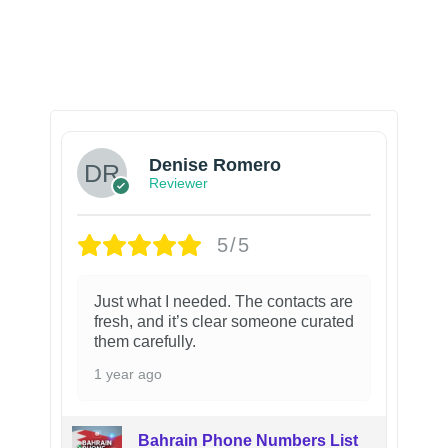
Denise Romero
Reviewer
5/5
Just what I needed. The contacts are
fresh, and it’s clear someone curated
them carefully.
1 year ago
Bahrain Phone Numbers List