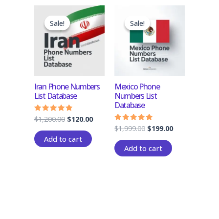
Original
Current
Original
Current
price
price
price
price
Sale!
Sale!
Sale!
Sale!
was:
is:
was:
is:
$1,200.00.
$120.00.
$1,999.00.
$199.00.
Iran Phone Numbers
Mexico Phone
List Database
Numbers List
Database
$
1,200.00
$
120.00
Rated
4.60
$
1,999.00
$
199.00
Rated
out of 5
4.83
Add to cart
out of 5
Add to cart