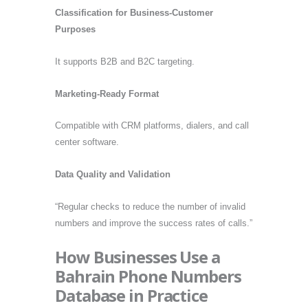
Classification for Business-Customer
Purposes
It supports B2B and B2C targeting.
Marketing-Ready Format
Compatible with CRM platforms, dialers, and call
center software.
Data Quality and Validation
“Regular checks to reduce the number of invalid
numbers and improve the success rates of calls.”
How Businesses Use a
Bahrain Phone Numbers
Database in Practice