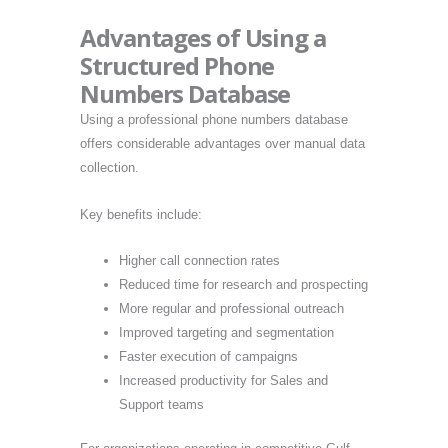
Advantages of Using a
Structured Phone
Numbers Database
Using a professional phone numbers database
offers considerable advantages over manual data
collection.
Key benefits include:
Higher call connection rates
Reduced time for research and prospecting
More regular and professional outreach
Improved targeting and segmentation
Faster execution of campaigns
Increased productivity for Sales and
Support teams