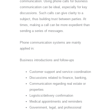
communication. Using phone calls for business
communication can be ideal, especially for key
discussions. Such calls can give clarity to a
subject, thus building trust between parties. At
times, making a call can be more expedient than
sending a series of messages.
Phone communication systems are mainly
applied in:
Business introductions and follow-ups
Customer support and service coordination
Discussions related to finance, banking,
Communication regarding real estate or
properties
Logistics/delivery confirmation
Medical appointments and reminders
Government, legal, and professional