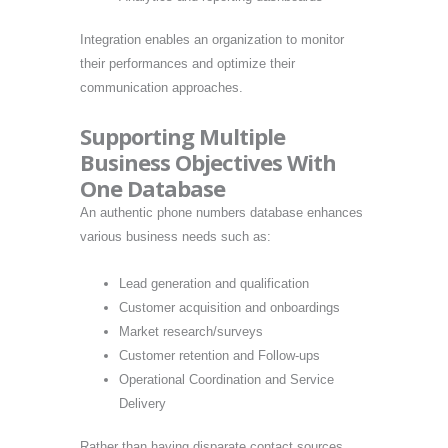
Integration enables an organization to monitor
their performances and optimize their
communication approaches.
Supporting Multiple
Business Objectives With
One Database
An authentic phone numbers database enhances
various business needs such as:
Lead generation and qualification
Customer acquisition and onboardings
Market research/surveys
Customer retention and Follow-ups
Operational Coordination and Service
Delivery
Rather than having disparate contact sources,