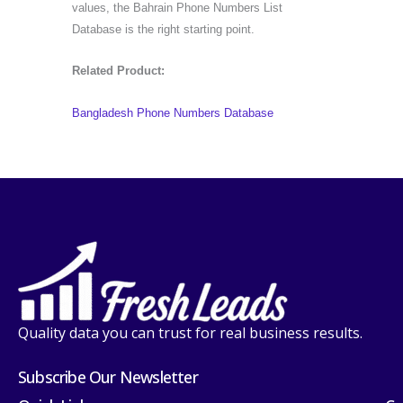
values, the Bahrain Phone Numbers List
Database is the right starting point.
Related Product:
Bangladesh Phone Numbers Database
Quality data you can trust for real business results.
Subscribe Our Newsletter