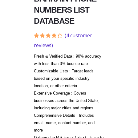
NUMBERS LIST
DATABASE
(
4
customer
Rated
4
reviews)
4.25
out
of 5
Fresh & Verified Data : 90% accuracy
based
on
with less than 3% bounce rate
customer
Customizable Lists : Target leads
ratings
based on your specific industry,
location, or other criteria
Extensive Coverage : Covers
businesses across the United State,
including major cities and regions
Comprehensive Details : Includes
email, name, contact number, and
more
Delivered in MS Excel (.xlsx) : Easy to