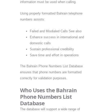
information must be used when calling.
Using properly formatted Bahrain telephone
numbers assists:
Failed and Misdialed Calls See also
Enhance success in international and
domestic calls
Sustain professional credibility
Save time and effort in operations
The Bahrain Phone Numbers List Database
ensures that phone numbers are formatted
correctly for validation purposes.
Who Uses the Bahrain
Phone Numbers List
Database
The database will support a wide range of