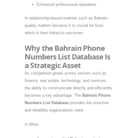
Enhanced professional reputation
In relationship-based markets such as Bahrain,
quality matters because it is crucial for trust,
which is then linked to outcomes.
Why the Bahrain Phone
Numbers List Database Is
a Strategic Asset
As competition grows across sectors such as
finance, real estate, technology, and services,
the ability to communicate directly and efficiently
becomes a key advantage. The
Bahrain Phone
Numbers List Database
provides the structure
and reliability organizations need.
It offers: