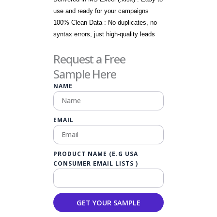
use and ready for your campaigns
100% Clean Data : No duplicates, no
syntax errors, just high-quality leads
Request a Free
Sample Here
NAME
EMAIL
PRODUCT NAME (E.G USA
CONSUMER EMAIL LISTS )
GET YOUR SAMPLE