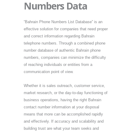
Numbers Data
“Bahrain Phone Numbers List Database” is an
effective solution for companies that need proper
and correct information regarding Bahrain
telephone numbers. Through a combined phone
number database of authentic Bahrain phone
numbers, companies can minimize the difficulty
of reaching individuals or entities from a
communication point of view.
Whether it is sales outreach, customer service,
market research, or the day-to-day functioning of
business operations, having the right Bahrain
contact number information at your disposal
means that more can be accomplished rapidly
and effectively. If accuracy and scalability and
building trust are what your team seeks and