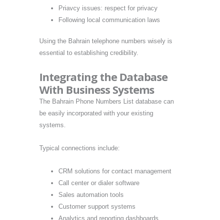
Priavcy issues: respect for privacy
Following local communication laws
Using the Bahrain telephone numbers wisely is
essential to establishing credibility.
Integrating the Database
With Business Systems
The Bahrain Phone Numbers List database can
be easily incorporated with your existing
systems.
Typical connections include:
CRM solutions for contact management
Call center or dialer software
Sales automation tools
Customer support systems
Analytics and reporting dashboards