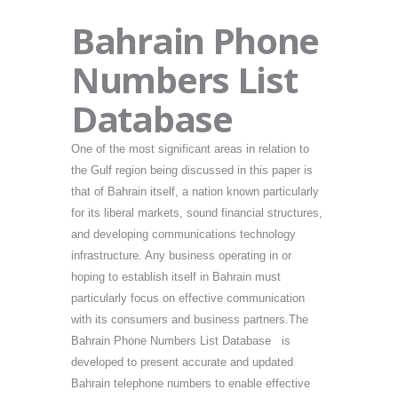
Bahrain Phone
Numbers List
Database
One of the most significant areas in relation to
the Gulf region being discussed in this paper is
that of Bahrain itself, a nation known particularly
for its liberal markets, sound financial structures,
and developing communications technology
infrastructure. Any business operating in or
hoping to establish itself in Bahrain must
particularly focus on effective communication
with its consumers and business partners.The
Bahrain Phone Numbers List Database is
developed to present accurate and updated
Bahrain telephone numbers to enable effective