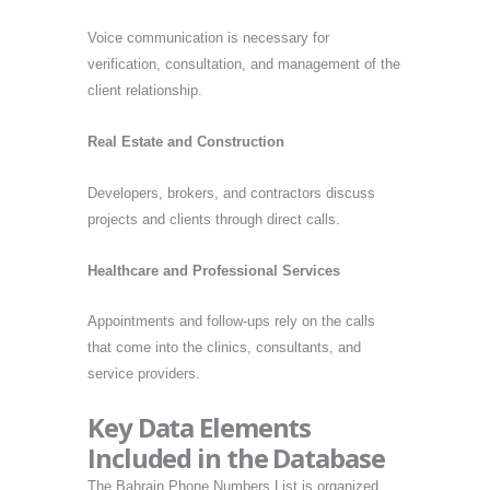
Voice communication is necessary for
verification, consultation, and management of the
client relationship.
Real Estate and Construction
Developers, brokers, and contractors discuss
projects and clients through direct calls.
Healthcare and Professional Services
Appointments and follow-ups rely on the calls
that come into the clinics, consultants, and
service providers.
Key Data Elements
Included in the Database
The Bahrain Phone Numbers List is organized