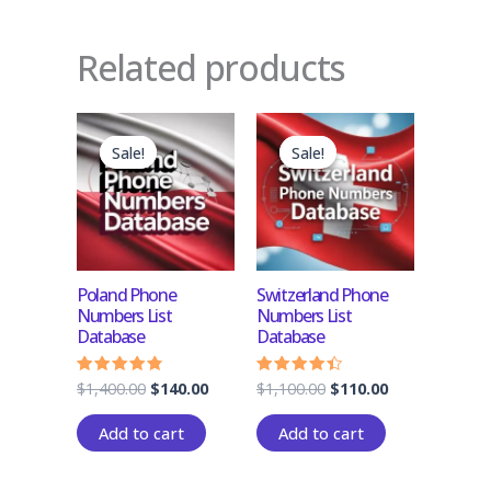
Related products
Original
Current
Original
Current
price
price
price
price
Sale!
Sale!
Sale!
Sale!
was:
is:
was:
is:
$1,400.00.
$140.00.
$1,100.00.
$110.00.
Poland Phone
Switzerland Phone
Numbers List
Numbers List
Database
Database
$
1,400.00
$
140.00
$
1,100.00
$
110.00
Rated
Rated
4.50
4.17
out of 5
out of 5
Add to cart
Add to cart