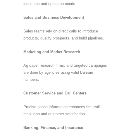
industries and operation needs.
Sales and Business Development
Sales teams rely on direct calls to introduce
products, qualify prospects, and build pipelines.
Marketing and Market Research
Ag cape, research firms, and targeted campaigns
are done by agencies using valid Bahrain
numbers.
Customer Service and Call Centers
Precise phone information enhances first-call
resolution and customer satisfaction.
Banking, Finance, and Insurance