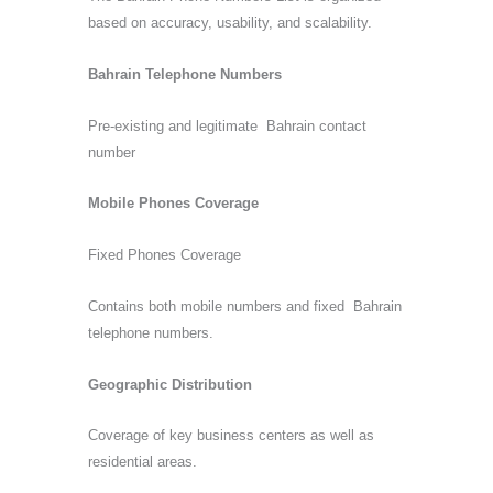
based on accuracy, usability, and scalability.
Bahrain Telephone Numbers
Pre-existing and legitimate Bahrain contact
number
Mobile Phones Coverage
Fixed Phones Coverage
Contains both mobile numbers and fixed Bahrain
telephone numbers.
Geographic Distribution
Coverage of key business centers as well as
residential areas.