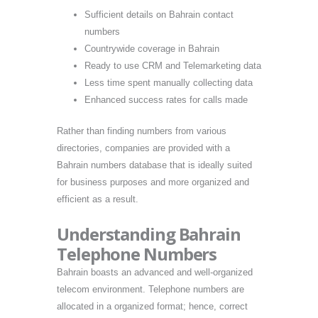
Sufficient details on Bahrain contact
numbers
Countrywide coverage in Bahrain
Ready to use CRM and Telemarketing data
Less time spent manually collecting data
Enhanced success rates for calls made
Rather than finding numbers from various
directories, companies are provided with a
Bahrain numbers database that is ideally suited
for business purposes and more organized and
efficient as a result.
Understanding Bahrain
Telephone Numbers
Bahrain boasts an advanced and well-organized
telecom environment. Telephone numbers are
allocated in a organized format; hence, correct