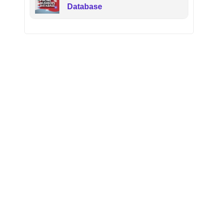
Database