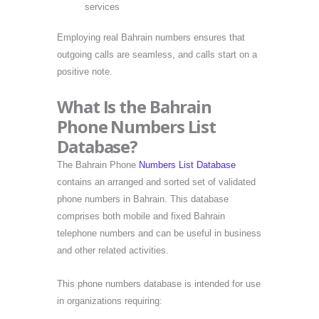
services
Employing real Bahrain numbers ensures that
outgoing calls are seamless, and calls start on a
positive note.
What Is the Bahrain
Phone Numbers List
Database?
The Bahrain Phone
Numbers List Database
contains an arranged and sorted set of validated
phone numbers in Bahrain. This database
comprises both mobile and fixed Bahrain
telephone numbers and can be useful in business
and other related activities.
This phone numbers database is intended for use
in organizations requiring: